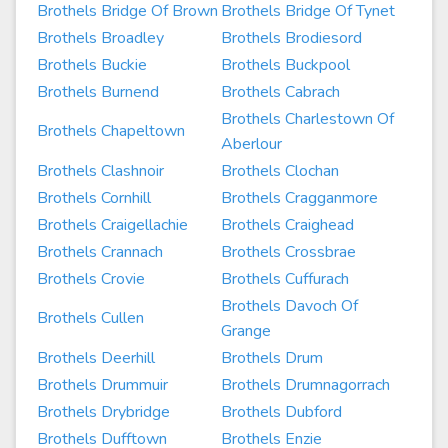
Brothels Bridge Of Brown
Brothels Bridge Of Tynet
Brothels Broadley
Brothels Brodiesord
Brothels Buckie
Brothels Buckpool
Brothels Burnend
Brothels Cabrach
Brothels Charlestown Of
Brothels Chapeltown
Aberlour
Brothels Clashnoir
Brothels Clochan
Brothels Cornhill
Brothels Cragganmore
Brothels Craigellachie
Brothels Craighead
Brothels Crannach
Brothels Crossbrae
Brothels Crovie
Brothels Cuffurach
Brothels Davoch Of
Brothels Cullen
Grange
Brothels Deerhill
Brothels Drum
Brothels Drummuir
Brothels Drumnagorrach
Brothels Drybridge
Brothels Dubford
Brothels Dufftown
Brothels Enzie