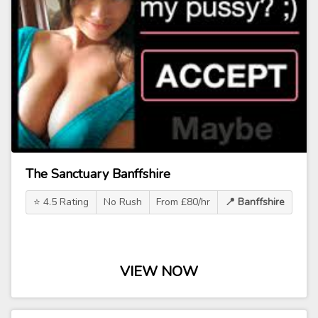
The Sanctuary Banffshire
⭐ 4.5 Rating
No Rush
From £80/hr
📍 Banffshire
VIEW NOW