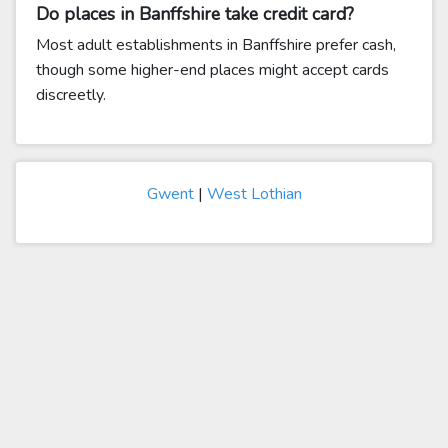
Do places in Banffshire take credit card?
Most adult establishments in Banffshire prefer cash,
though some higher-end places might accept cards
discreetly.
Gwent
|
West Lothian