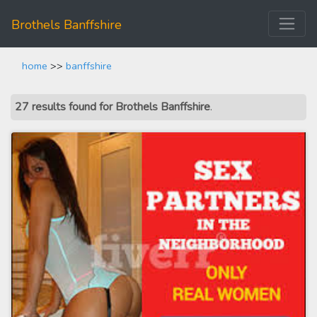
Brothels Banffshire
home
>>
banffshire
27 results found for Brothels Banffshire
.