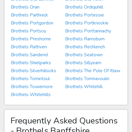
Brothels Oran
Brothels Ordiquhill
Brothels Paithnick
Brothels Portessie
Brothels Portgordon
Brothels Portknockie
Brothels Portsoy
Brothels Porttannachy
Brothels Preshome
Brothels Ramsburn
Brothels Rathven
Brothels Rechlerich
Brothels Sandend
Brothels Seatown
Brothels Shielparks
Brothels Sillyearn
Brothels Silverhillocks
Brothels The Pole Of Itlaw
Brothels Tomintoul
Brothels Tomnavoulin
Brothels Towiemore
Brothels Whitehill
Brothels Whitehills
Frequently Asked Questions
- Brothels Banffshire