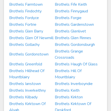
Brothels Farmtown
Brothels Fife Keith
Brothels Findochty
Brothels Finnygaud
Brothels Fordyce
Brothels Forgie
Brothels Fortrie
Brothels Gardenstown
Brothels Glen Barry
Brothels Glenlivet
Brothels Glen Of Newmill
Brothels Glen Rinnes
Brothels Gollachy
Brothels Gordonsburgh
Brothels Grange
Brothels Gordonstown
Crossroads
Brothels Greenfold
Brothels Haugh Of Glass
Brothels Hillhead Of
Brothels Hill Of
Mountblairy
Mountblairy
Brothels Ianstown
Brothels Inverboyndie
Brothels Inverkeithny
Brothels Keith
Brothels Kilbady
Brothels Kirkton
Brothels Kirktown Of
Brothels Kirktown Of
Alvah
Deskford