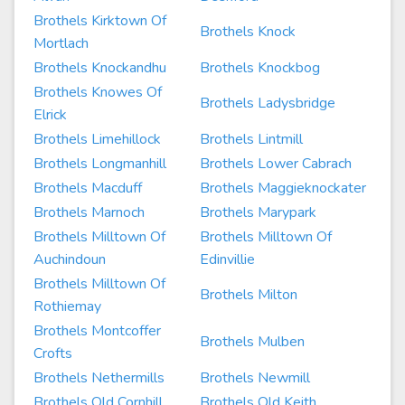
Brothels Kirktown Of
Brothels Knock
Mortlach
Brothels Knockandhu
Brothels Knockbog
Brothels Knowes Of
Brothels Ladysbridge
Elrick
Brothels Limehillock
Brothels Lintmill
Brothels Longmanhill
Brothels Lower Cabrach
Brothels Macduff
Brothels Maggieknockater
Brothels Marnoch
Brothels Marypark
Brothels Milltown Of
Brothels Milltown Of
Auchindoun
Edinvillie
Brothels Milltown Of
Brothels Milton
Rothiemay
Brothels Montcoffer
Brothels Mulben
Crofts
Brothels Nethermills
Brothels Newmill
Brothels Old Cornhill
Brothels Old Keith