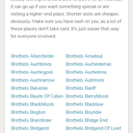
it can go up if you want something special or are
visiting a higher-end place. Shorter slots are cheaper,
obviously. Make sure you have cash on you, as a lot of
these places don't take card. It's just easier that way
for everyone involved.
Brothels Aberchirder
Brothels Arradoul
Brothels Auchbreck
Brothels Auchinderran
Brothels Auchingoul
Brothels Auchininna
Brothels Auchnarrow
Brothels Aultmore
Brothels Balvenie
Brothels Banff
Brothels Bauds Of Cullen
Brothels Berryhillock
Brothels Blackhillock
Brothels Blacklaw
Brothels Bogton
Brothels Boyndie
Brothels Bracobrae
Brothels Bridge End
Brothels Bridgend
Brothels Bridgend Of Livet