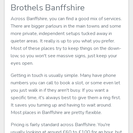
Brothels Banffshire
Across Banffshire, you can find a good mix of services.
There are bigger parlours in the main towns and some
more private, independent setups tucked away in
quieter areas. It really is up to you what you prefer.
Most of these places try to keep things on the down-
low, so you won't see massive signs, just keep your
eyes open.
Getting in touch is usually simple. Many have phone
numbers you can call to book a slot, or some even let
you just walk in if they aren't busy. If you want a
specific time, it's always best to give them a ring first.
It saves you turning up and having to wait around.
Most places in Banffshire are pretty flexible.
Pricing is fairly standard across Banffshire. You're
usually looking at around £60 to £100 for an hour, but