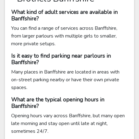
What kind of adult services are available in
Banffshire?
You can find a range of services across Banffshire,
from larger parlours with multiple girls to smaller,
more private setups.
Is it easy to find parking near parlours in
Banffshire?
Many places in Banffshire are located in areas with
on-street parking nearby or have their own private
spaces.
What are the typical opening hours in
Banffshire?
Opening hours vary across Banffshire, but many open
late morning and stay open until late at night,
sometimes 24/7.