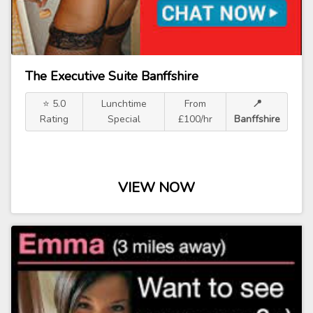
The Executive Suite Banffshire
⭐ 5.0
Lunchtime
From
📍
Rating
Special
£100/hr
Banffshire
VIEW NOW