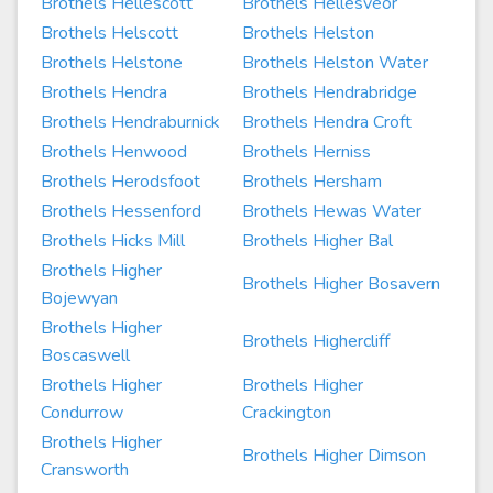
Brothels Hellescott
Brothels Hellesveor
Brothels Helscott
Brothels Helston
Brothels Helstone
Brothels Helston Water
Brothels Hendra
Brothels Hendrabridge
Brothels Hendraburnick
Brothels Hendra Croft
Brothels Henwood
Brothels Herniss
Brothels Herodsfoot
Brothels Hersham
Brothels Hessenford
Brothels Hewas Water
Brothels Hicks Mill
Brothels Higher Bal
Brothels Higher
Brothels Higher Bosavern
Bojewyan
Brothels Higher
Brothels Highercliff
Boscaswell
Brothels Higher
Brothels Higher
Condurrow
Crackington
Brothels Higher
Brothels Higher Dimson
Cransworth