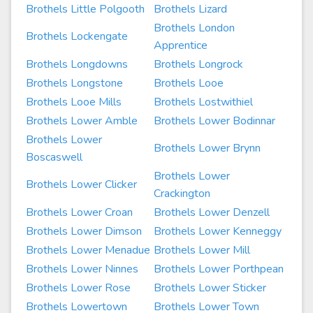
Brothels Little Polgooth
Brothels Lizard
Brothels London
Brothels Lockengate
Apprentice
Brothels Longdowns
Brothels Longrock
Brothels Longstone
Brothels Looe
Brothels Looe Mills
Brothels Lostwithiel
Brothels Lower Amble
Brothels Lower Bodinnar
Brothels Lower
Brothels Lower Brynn
Boscaswell
Brothels Lower
Brothels Lower Clicker
Crackington
Brothels Lower Croan
Brothels Lower Denzell
Brothels Lower Dimson
Brothels Lower Kenneggy
Brothels Lower Menadue
Brothels Lower Mill
Brothels Lower Ninnes
Brothels Lower Porthpean
Brothels Lower Rose
Brothels Lower Sticker
Brothels Lowertown
Brothels Lower Town