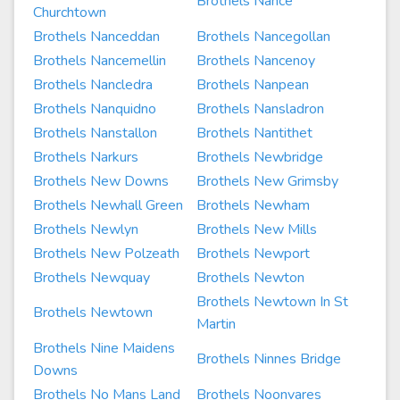
Brothels Nance
Churchtown
Brothels Nanceddan
Brothels Nancegollan
Brothels Nancemellin
Brothels Nancenoy
Brothels Nancledra
Brothels Nanpean
Brothels Nanquidno
Brothels Nansladron
Brothels Nanstallon
Brothels Nantithet
Brothels Narkurs
Brothels Newbridge
Brothels New Downs
Brothels New Grimsby
Brothels Newhall Green
Brothels Newham
Brothels Newlyn
Brothels New Mills
Brothels New Polzeath
Brothels Newport
Brothels Newquay
Brothels Newton
Brothels Newtown In St
Brothels Newtown
Martin
Brothels Nine Maidens
Brothels Ninnes Bridge
Downs
Brothels No Mans Land
Brothels Noonvares