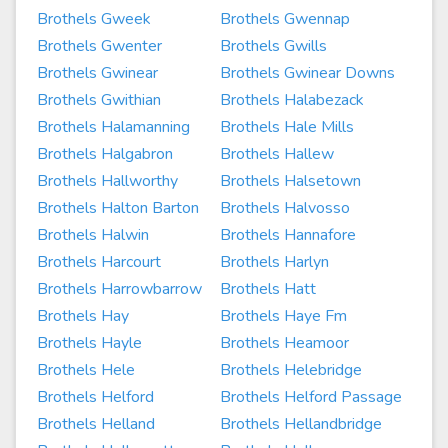
Brothels Gweek
Brothels Gwennap
Brothels Gwenter
Brothels Gwills
Brothels Gwinear
Brothels Gwinear Downs
Brothels Gwithian
Brothels Halabezack
Brothels Halamanning
Brothels Hale Mills
Brothels Halgabron
Brothels Hallew
Brothels Hallworthy
Brothels Halsetown
Brothels Halton Barton
Brothels Halvosso
Brothels Halwin
Brothels Hannafore
Brothels Harcourt
Brothels Harlyn
Brothels Harrowbarrow
Brothels Hatt
Brothels Hay
Brothels Haye Fm
Brothels Hayle
Brothels Heamoor
Brothels Hele
Brothels Helebridge
Brothels Helford
Brothels Helford Passage
Brothels Helland
Brothels Hellandbridge