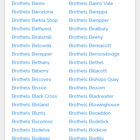
Brothels Banns
Brothels Banns Vale
Brothels Barcelona
Brothels Bareppa
Brothels Barkla Shop
Brothels Barripper
Brothels Bathpool
Brothels Bealbury
Brothels Bealsmill
Brothels Beeny
Brothels Belowda
Brothels Bennacott
Brothels Berepper
Brothels Berriowbridge
Brothels Bethany
Brothels Bethel
Brothels Bilberry
Brothels Billacott
Brothels Biscovey
Brothels Bishops Quay
Brothels Bissoe
Brothels Bissom
Brothels Black Cross
Brothels Blackwater
Brothels Blisland
Brothels Blowinghouse
Brothels Blunts
Brothels Bocaddon
Brothels Boconnoc
Brothels Bodellick
Brothels Bodelva
Brothels Bodieve
Brothels Bodiggo
Brothels Bodilly