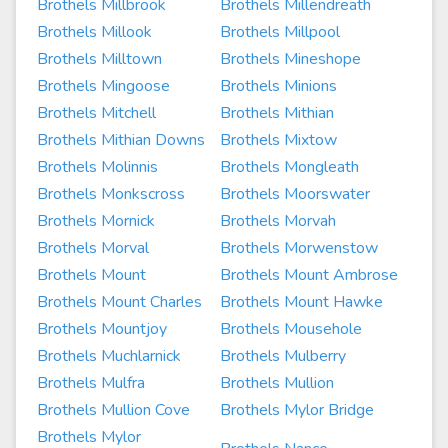
Brothels Millbrook
Brothels Millendreath
Brothels Millook
Brothels Millpool
Brothels Milltown
Brothels Mineshope
Brothels Mingoose
Brothels Minions
Brothels Mitchell
Brothels Mithian
Brothels Mithian Downs
Brothels Mixtow
Brothels Molinnis
Brothels Mongleath
Brothels Monkscross
Brothels Moorswater
Brothels Mornick
Brothels Morvah
Brothels Morval
Brothels Morwenstow
Brothels Mount
Brothels Mount Ambrose
Brothels Mount Charles
Brothels Mount Hawke
Brothels Mountjoy
Brothels Mousehole
Brothels Muchlarnick
Brothels Mulberry
Brothels Mulfra
Brothels Mullion
Brothels Mullion Cove
Brothels Mylor Bridge
Brothels Mylor