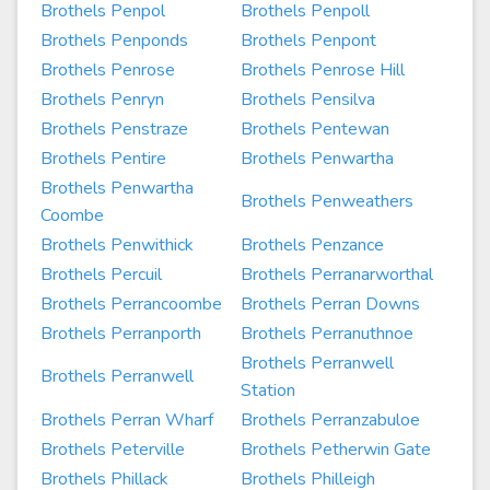
Brothels Penpol
Brothels Penpoll
Brothels Penponds
Brothels Penpont
Brothels Penrose
Brothels Penrose Hill
Brothels Penryn
Brothels Pensilva
Brothels Penstraze
Brothels Pentewan
Brothels Pentire
Brothels Penwartha
Brothels Penwartha
Brothels Penweathers
Coombe
Brothels Penwithick
Brothels Penzance
Brothels Percuil
Brothels Perranarworthal
Brothels Perrancoombe
Brothels Perran Downs
Brothels Perranporth
Brothels Perranuthnoe
Brothels Perranwell
Brothels Perranwell
Station
Brothels Perran Wharf
Brothels Perranzabuloe
Brothels Peterville
Brothels Petherwin Gate
Brothels Phillack
Brothels Philleigh