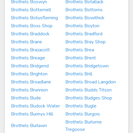
Brothels Boswyn
Brothels Botallack
Brothels Botternell
Brothels Bottoms
Brothels Botusfleming
Brothels Bowithick
Brothels Boxs Shop
Brothels Boyton
Brothels Braddock
Brothels Bradford
Brothels Brane
Brothels Bray Shop
Brothels Brazacott
Brothels Brea
Brothels Breage
Brothels Brent
Brothels Bridgend
Brothels Bridgetown
Brothels Brighton
Brothels Brill
Brothels Broadlane
Brothels Broad Langdon
Brothels Brunnion
Brothels Budds Titson
Brothels Bude
Brothels Budges Shop
Brothels Budock Water
Brothels Bugle
Brothels Bunnys Hill
Brothels Burgois
Brothels Burlorne
Brothels Burlawn
Tregoose