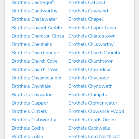
Brothels Castlegoff
Brothels Catchall
Brothels Caudworthy
Brothels Cawsand
Brothels Chacewater
Brothels Chapel
Brothels Chapel Amble
Brothels Chapel Town
Brothels Charaton Cross
Brothels Charlestown
Brothels Chenhalls
Brothels Chilsworthy
Brothels Churchbridge
Brothels Church Coombe
Brothels Church Cove
Brothels Churchtown
Brothels Church Town
Brothels Chyandour
Brothels Chyanvounder
Brothels Chycoose
Brothels Chynhale
Brothels Chynoweth
Brothels Chyvarloe
Brothels Clampits
Brothels Clapper
Brothels Clerkenwater
Brothels Clitters
Brothels Clowance Wood
Brothels Clubworthy
Brothels Coads Green
Brothels Cocks
Brothels Cockwells
Brothels Colan
Brothels Cold Northcott