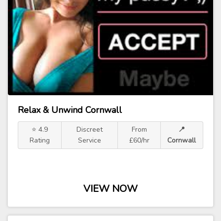
Relax & Unwind Cornwall
⭐ 4.9
Discreet
From
📍
Rating
Service
£60/hr
Cornwall
VIEW NOW