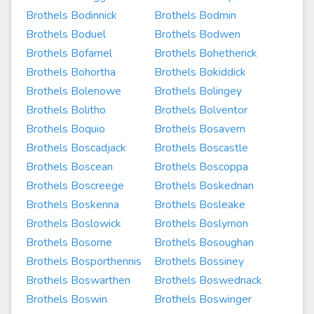
Brothels Bodinnick
Brothels Bodmin
Brothels Boduel
Brothels Bodwen
Brothels Bofarnel
Brothels Bohetherick
Brothels Bohortha
Brothels Bokiddick
Brothels Bolenowe
Brothels Bolingey
Brothels Bolitho
Brothels Bolventor
Brothels Boquio
Brothels Bosavern
Brothels Boscadjack
Brothels Boscastle
Brothels Boscean
Brothels Boscoppa
Brothels Boscreege
Brothels Boskednan
Brothels Boskenna
Brothels Bosleake
Brothels Boslowick
Brothels Boslymon
Brothels Bosorne
Brothels Bosoughan
Brothels Bosporthennis
Brothels Bossiney
Brothels Boswarthen
Brothels Boswednack
Brothels Boswin
Brothels Boswinger