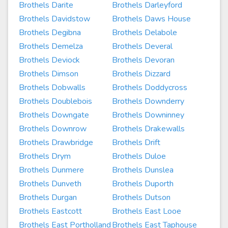
Brothels Darite
Brothels Darleyford
Brothels Davidstow
Brothels Daws House
Brothels Degibna
Brothels Delabole
Brothels Demelza
Brothels Deveral
Brothels Deviock
Brothels Devoran
Brothels Dimson
Brothels Dizzard
Brothels Dobwalls
Brothels Doddycross
Brothels Doublebois
Brothels Downderry
Brothels Downgate
Brothels Downinney
Brothels Downrow
Brothels Drakewalls
Brothels Drawbridge
Brothels Drift
Brothels Drym
Brothels Duloe
Brothels Dunmere
Brothels Dunslea
Brothels Dunveth
Brothels Duporth
Brothels Durgan
Brothels Dutson
Brothels Eastcott
Brothels East Looe
Brothels East Portholland
Brothels East Taphouse