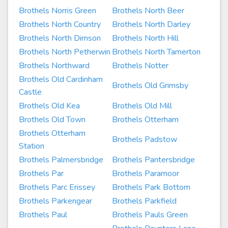
Brothels Norris Green
Brothels North Beer
Brothels North Country
Brothels North Darley
Brothels North Dimson
Brothels North Hill
Brothels North Petherwin
Brothels North Tamerton
Brothels Northward
Brothels Notter
Brothels Old Cardinham
Brothels Old Grimsby
Castle
Brothels Old Kea
Brothels Old Mill
Brothels Old Town
Brothels Otterham
Brothels Otterham
Brothels Padstow
Station
Brothels Palmersbridge
Brothels Pantersbridge
Brothels Par
Brothels Paramoor
Brothels Parc Erissey
Brothels Park Bottom
Brothels Parkengear
Brothels Parkfield
Brothels Paul
Brothels Pauls Green