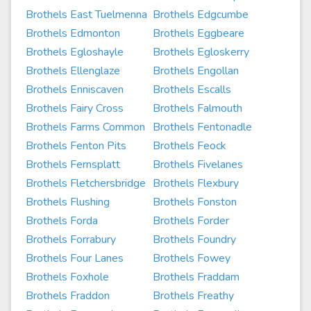
Brothels East Tuelmenna
Brothels Edgcumbe
Brothels Edmonton
Brothels Eggbeare
Brothels Egloshayle
Brothels Egloskerry
Brothels Ellenglaze
Brothels Engollan
Brothels Enniscaven
Brothels Escalls
Brothels Fairy Cross
Brothels Falmouth
Brothels Farms Common
Brothels Fentonadle
Brothels Fenton Pits
Brothels Feock
Brothels Fernsplatt
Brothels Fivelanes
Brothels Fletchersbridge
Brothels Flexbury
Brothels Flushing
Brothels Fonston
Brothels Forda
Brothels Forder
Brothels Forrabury
Brothels Foundry
Brothels Four Lanes
Brothels Fowey
Brothels Foxhole
Brothels Fraddam
Brothels Fraddon
Brothels Freathy