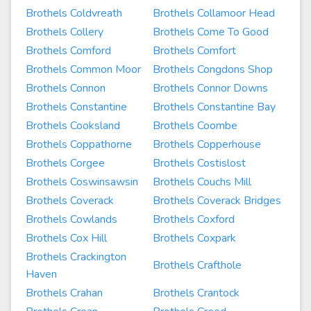
Brothels Coldvreath
Brothels Collamoor Head
Brothels Collery
Brothels Come To Good
Brothels Comford
Brothels Comfort
Brothels Common Moor
Brothels Congdons Shop
Brothels Connon
Brothels Connor Downs
Brothels Constantine
Brothels Constantine Bay
Brothels Cooksland
Brothels Coombe
Brothels Coppathorne
Brothels Copperhouse
Brothels Corgee
Brothels Costislost
Brothels Coswinsawsin
Brothels Couchs Mill
Brothels Coverack
Brothels Coverack Bridges
Brothels Cowlands
Brothels Coxford
Brothels Cox Hill
Brothels Coxpark
Brothels Crackington
Brothels Crafthole
Haven
Brothels Crahan
Brothels Crantock