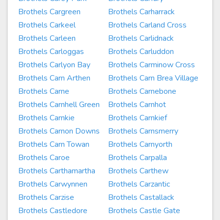
Brothels Cargreen
Brothels Carharrack
Brothels Carkeel
Brothels Carland Cross
Brothels Carleen
Brothels Carlidnack
Brothels Carloggas
Brothels Carluddon
Brothels Carlyon Bay
Brothels Carminow Cross
Brothels Carn Arthen
Brothels Carn Brea Village
Brothels Carne
Brothels Carnebone
Brothels Carnhell Green
Brothels Carnhot
Brothels Carnkie
Brothels Carnkief
Brothels Carnon Downs
Brothels Carnsmerry
Brothels Carn Towan
Brothels Carnyorth
Brothels Caroe
Brothels Carpalla
Brothels Carthamartha
Brothels Carthew
Brothels Carwynnen
Brothels Carzantic
Brothels Carzise
Brothels Castallack
Brothels Castledore
Brothels Castle Gate