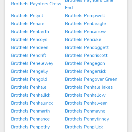
Brothels Paynters Lane
Brothels Paynters Cross
End
Brothels Pelynt
Brothels Pempwell
Brothels Penare
Brothels Penbeagle
Brothels Penberth
Brothels Pencarrow
Brothels Pencoys
Brothels Pencuke
Brothels Pendeen
Brothels Pendoggett
Brothels Pendrift
Brothels Pendriscott
Brothels Penelewey
Brothels Pengegon
Brothels Pengelly
Brothels Pengersick
Brothels Pengold
Brothels Pengover Green
Brothels Penhale
Brothels Penhale Jakes
Brothels Penhallick
Brothels Penhallow
Brothels Penhalurick
Brothels Penhalvean
Brothels Penmarth
Brothels Penmayne
Brothels Pennance
Brothels Pennytinney
Brothels Penpethy
Brothels Penpillick