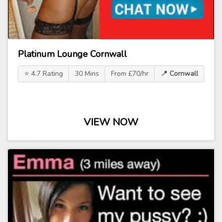
Platinum Lounge Cornwall
⭐ 4.7 Rating
30 Mins
From £70/hr
📍 Cornwall
VIEW NOW