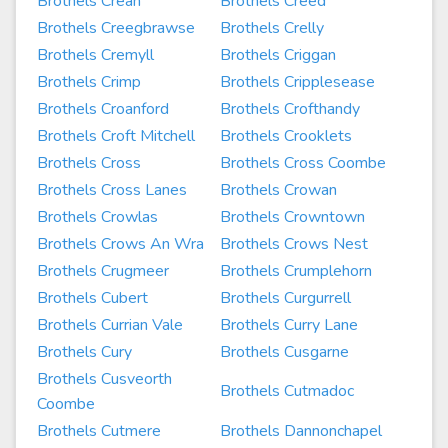
Brothels Crean
Brothels Creed
Brothels Creegbrawse
Brothels Crelly
Brothels Cremyll
Brothels Criggan
Brothels Crimp
Brothels Cripplesease
Brothels Croanford
Brothels Crofthandy
Brothels Croft Mitchell
Brothels Crooklets
Brothels Cross
Brothels Cross Coombe
Brothels Cross Lanes
Brothels Crowan
Brothels Crowlas
Brothels Crowntown
Brothels Crows An Wra
Brothels Crows Nest
Brothels Crugmeer
Brothels Crumplehorn
Brothels Cubert
Brothels Curgurrell
Brothels Currian Vale
Brothels Curry Lane
Brothels Cury
Brothels Cusgarne
Brothels Cusveorth
Brothels Cutmadoc
Coombe
Brothels Cutmere
Brothels Dannonchapel