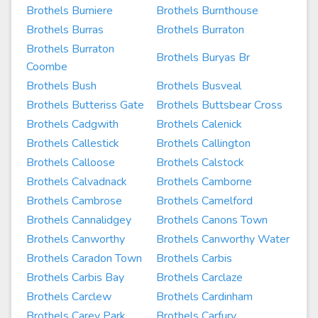
Brothels Burniere
Brothels Burnthouse
Brothels Burras
Brothels Burraton
Brothels Burraton
Brothels Buryas Br
Coombe
Brothels Bush
Brothels Busveal
Brothels Butteriss Gate
Brothels Buttsbear Cross
Brothels Cadgwith
Brothels Calenick
Brothels Callestick
Brothels Callington
Brothels Calloose
Brothels Calstock
Brothels Calvadnack
Brothels Camborne
Brothels Cambrose
Brothels Camelford
Brothels Cannalidgey
Brothels Canons Town
Brothels Canworthy
Brothels Canworthy Water
Brothels Caradon Town
Brothels Carbis
Brothels Carbis Bay
Brothels Carclaze
Brothels Carclew
Brothels Cardinham
Brothels Carey Park
Brothels Carfury