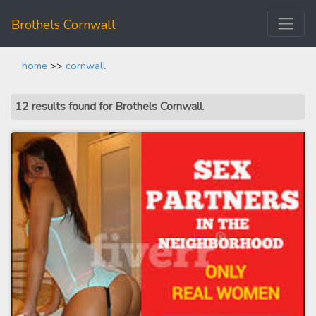
Brothels Cornwall
home
>>
cornwall
12 results found for Brothels Cornwall
.