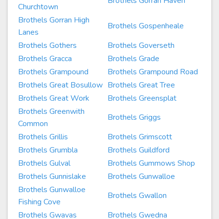
Brothels Gorran Haven
Churchtown
Brothels Gorran High
Brothels Gospenheale
Lanes
Brothels Gothers
Brothels Goverseth
Brothels Gracca
Brothels Grade
Brothels Grampound
Brothels Grampound Road
Brothels Great Bosullow
Brothels Great Tree
Brothels Great Work
Brothels Greensplat
Brothels Greenwith
Brothels Griggs
Common
Brothels Grillis
Brothels Grimscott
Brothels Grumbla
Brothels Guildford
Brothels Gulval
Brothels Gummows Shop
Brothels Gunnislake
Brothels Gunwalloe
Brothels Gunwalloe
Brothels Gwallon
Fishing Cove
Brothels Gwavas
Brothels Gwedna