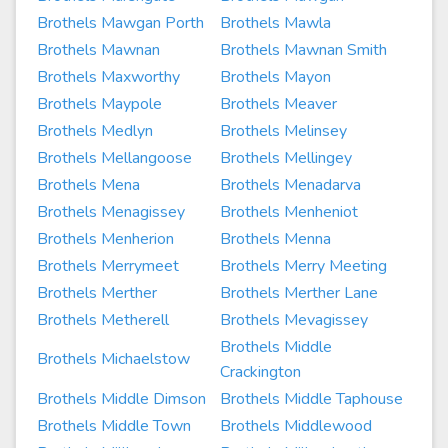
Brothels Mawgan Porth
Brothels Mawla
Brothels Mawnan
Brothels Mawnan Smith
Brothels Maxworthy
Brothels Mayon
Brothels Maypole
Brothels Meaver
Brothels Medlyn
Brothels Melinsey
Brothels Mellangoose
Brothels Mellingey
Brothels Mena
Brothels Menadarva
Brothels Menagissey
Brothels Menheniot
Brothels Menherion
Brothels Menna
Brothels Merrymeet
Brothels Merry Meeting
Brothels Merther
Brothels Merther Lane
Brothels Metherell
Brothels Mevagissey
Brothels Middle
Brothels Michaelstow
Crackington
Brothels Middle Dimson
Brothels Middle Taphouse
Brothels Middle Town
Brothels Middlewood