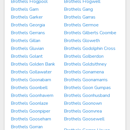
Brothels Frogpool
Brothels Frogwell
Brothels Gam
Brothels Gang
Brothels Garker
Brothels Garras
Brothels Georgia
Brothels Germoe
Brothels Gerrans
Brothels Gilberts Coombe
Brothels Gillan
Brothels Gloweth
Brothels Gluvian
Brothels Godolphin Cross
Brothels Golant
Brothels Golberdon
Brothels Golden Bank
Brothels Goldsithney
Brothels Gollawater
Brothels Gonamena
Brothels Goonabarn
Brothels Goonamarris
Brothels Goonbell
Brothels Goon Gumpas
Brothels Goonhavern
Brothels Goonhusband
Brothels Goonlaze
Brothels Goonown
Brothels Goonpiper
Brothels Goonvrea
Brothels Gooseham
Brothels Goosewell
Brothels Gorran