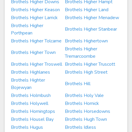
Brothels Higher Downs
Brothels Higher Hampt
Brothels Higher Keason
Brothels Higher Land
Brothels Higher Larrick
Brothels Higher Menadew
Brothels Higher
Brothels Higher Stanbear
Porthpean
Brothels Higher Tolcarne
Brothels Highertown
Brothels Higher
Brothels Higher Town
Tremarcoombe
Brothels Higher Troswell
Brothels Higher Truscott
Brothels Highlanes
Brothels High Street
Brothels Highter
Brothels Hill
Bojewyan
Brothels Holmbush
Brothels Holy Vale
Brothels Holywell
Brothels Hornick
Brothels Horningtops
Brothels Horsedowns
Brothels Housel Bay
Brothels Hugh Town
Brothels Hugus
Brothels Idless