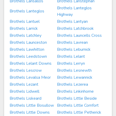
Brothels Lansallos
Brothels Lanstephan
Brothels Lanteglos
Brothels Lanteglos
Highway
Brothels Lantuel
Brothels Lantyan
Brothels Larrick
Brothels Latchbrook
Brothels Latchley
Brothels Launcells Cross
Brothels Launceston
Brothels Lavrean
Brothels Lawhitton
Brothels Leburnick
Brothels Leedstown
Brothels Lelant
Brothels Lelant Downs
Brothels Lerryn
Brothels Lescrow
Brothels Lesnewth
Brothels Levalsa Meor
Brothels Lewannick
Brothels Lezant
Brothels Lezerea
Brothels Lidwell
Brothels Linkinhorne
Brothels Liskeard
Brothels Little Beside
Brothels Little Bosullow
Brothels Little Comfort
Brothels Little Downs
Brothels Little Petherick