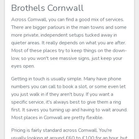
Brothels Cornwall
Across Cornwall, you can find a good mix of services.
There are bigger parlours in the main towns and some
more private, independent setups tucked away in
quieter areas. It really depends on what you are after.
Most of these places try to keep things on the down-
low, so you won't see massive signs, just keep your
eyes open.
Getting in touch is usually simple. Many have phone
numbers you can call to book a slot, or some even let
you just walk in if they aren't busy. If you want a
specific service, it's always best to give them a ring
first. It saves you turning up and having to wait around.
Most places in Cornwall are pretty flexible.
Pricing is fairly standard across Cornwall. You're
usually looking at around £60 to £100 for an hour, but