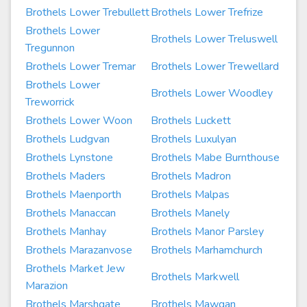
Brothels Lower Trebullett
Brothels Lower Trefrize
Brothels Lower
Brothels Lower Treluswell
Tregunnon
Brothels Lower Tremar
Brothels Lower Trewellard
Brothels Lower
Brothels Lower Woodley
Treworrick
Brothels Lower Woon
Brothels Luckett
Brothels Ludgvan
Brothels Luxulyan
Brothels Lynstone
Brothels Mabe Burnthouse
Brothels Maders
Brothels Madron
Brothels Maenporth
Brothels Malpas
Brothels Manaccan
Brothels Manely
Brothels Manhay
Brothels Manor Parsley
Brothels Marazanvose
Brothels Marhamchurch
Brothels Market Jew
Brothels Markwell
Marazion
Brothels Marshgate
Brothels Mawgan