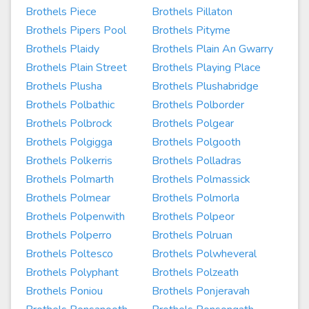
Brothels Piece
Brothels Pillaton
Brothels Pipers Pool
Brothels Pityme
Brothels Plaidy
Brothels Plain An Gwarry
Brothels Plain Street
Brothels Playing Place
Brothels Plusha
Brothels Plushabridge
Brothels Polbathic
Brothels Polborder
Brothels Polbrock
Brothels Polgear
Brothels Polgigga
Brothels Polgooth
Brothels Polkerris
Brothels Polladras
Brothels Polmarth
Brothels Polmassick
Brothels Polmear
Brothels Polmorla
Brothels Polpenwith
Brothels Polpeor
Brothels Polperro
Brothels Polruan
Brothels Poltesco
Brothels Polwheveral
Brothels Polyphant
Brothels Polzeath
Brothels Poniou
Brothels Ponjeravah