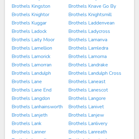
Brothels Kingston
Brothels Knave Go By
Brothels Knightor
Brothels Knightsmill
Brothels Kuggar
Brothels Laddenvean
Brothels Ladock
Brothels Ladycross
Brothels Laity Moor
Brothels Lamanva
Brothels Lamellion
Brothels Lamledra
Brothels Lamorick
Brothels Lamorna
Brothels Lamorran
Brothels Landrake
Brothels Landulph
Brothels Landulph Cross
Brothels Lane
Brothels Laneast
Brothels Lane End
Brothels Lanescot
Brothels Langdon
Brothels Langore
Brothels Lanhainsworth
Brothels Lanivet
Brothels Lanjeth
Brothels Lanjew
Brothels Lank
Brothels Lanlivery
Brothels Lanner
Brothels Lanreath