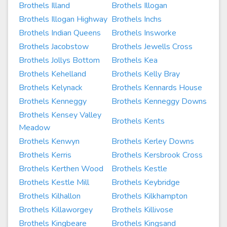
Brothels Illand
Brothels Illogan
Brothels Illogan Highway
Brothels Inchs
Brothels Indian Queens
Brothels Insworke
Brothels Jacobstow
Brothels Jewells Cross
Brothels Jollys Bottom
Brothels Kea
Brothels Kehelland
Brothels Kelly Bray
Brothels Kelynack
Brothels Kennards House
Brothels Kenneggy
Brothels Kenneggy Downs
Brothels Kensey Valley
Brothels Kents
Meadow
Brothels Kenwyn
Brothels Kerley Downs
Brothels Kerris
Brothels Kersbrook Cross
Brothels Kerthen Wood
Brothels Kestle
Brothels Kestle Mill
Brothels Keybridge
Brothels Kilhallon
Brothels Kilkhampton
Brothels Killaworgey
Brothels Killivose
Brothels Kingbeare
Brothels Kingsand