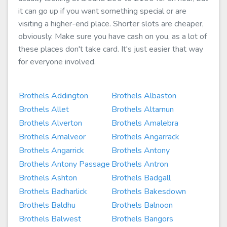
it can go up if you want something special or are
visiting a higher-end place. Shorter slots are cheaper,
obviously. Make sure you have cash on you, as a lot of
these places don't take card. It's just easier that way
for everyone involved.
Brothels Addington
Brothels Albaston
Brothels Allet
Brothels Altarnun
Brothels Alverton
Brothels Amalebra
Brothels Amalveor
Brothels Angarrack
Brothels Angarrick
Brothels Antony
Brothels Antony Passage
Brothels Antron
Brothels Ashton
Brothels Badgall
Brothels Badharlick
Brothels Bakesdown
Brothels Baldhu
Brothels Balnoon
Brothels Balwest
Brothels Bangors