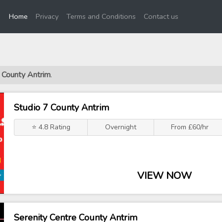
(current)
Home
Privacy
Terms and Conditions
Contact us
s County Antrim
.
Studio 7 County Antrim
⭐ 4.8 Rating
Overnight
From £60/hr
VIEW NOW
Serenity Centre County Antrim