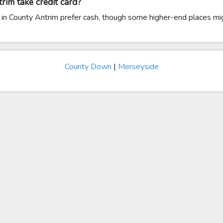
rim take credit card?
in County Antrim prefer cash, though some higher-end places mig
County Down
|
Merseyside