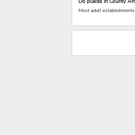
Do places in County Ant
Most adult establishments 