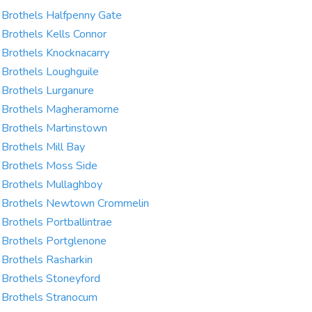
Brothels Halfpenny Gate
Brothels Kells Connor
Brothels Knocknacarry
Brothels Loughguile
Brothels Lurganure
Brothels Magheramorne
Brothels Martinstown
Brothels Mill Bay
Brothels Moss Side
Brothels Mullaghboy
Brothels Newtown Crommelin
Brothels Portballintrae
Brothels Portglenone
Brothels Rasharkin
Brothels Stoneyford
Brothels Stranocum