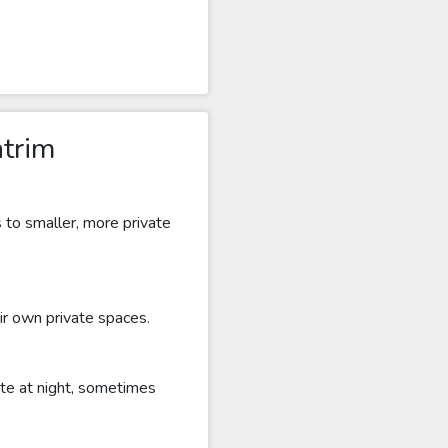
ntrim
s to smaller, more private
ir own private spaces.
ate at night, sometimes