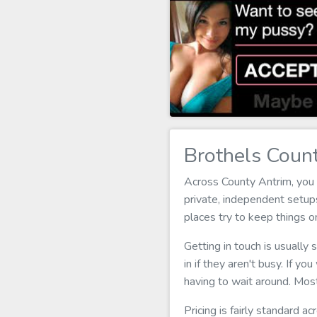
Brothels Coun
Across County Antrim, you 
private, independent setups
places try to keep things 
Getting in touch is usually
in if they aren't busy. If yo
having to wait around. Most
Pricing is fairly standard a