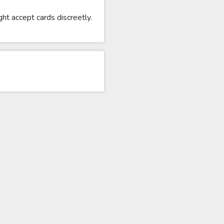
ht accept cards discreetly.