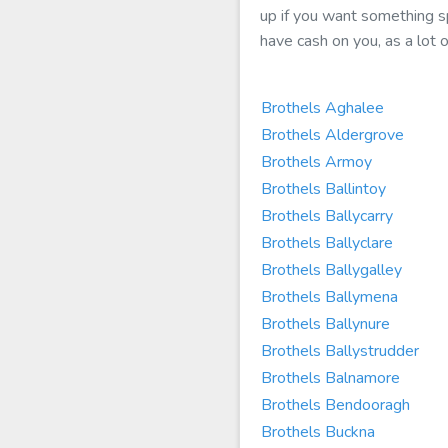
up if you want something sp
have cash on you, as a lot o
Brothels Aghalee
Brothels Aldergrove
Brothels Armoy
Brothels Ballintoy
Brothels Ballycarry
Brothels Ballyclare
Brothels Ballygalley
Brothels Ballymena
Brothels Ballynure
Brothels Ballystrudder
Brothels Balnamore
Brothels Bendooragh
Brothels Buckna