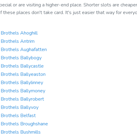
ecial or are visiting a higher-end place. Shorter slots are cheape
f these places don't take card. It's just easier that way for every
Brothels Ahoghill
Brothels Antrim
Brothels Aughafatten
Brothels Ballybogy
Brothels Ballycastle
Brothels Ballyeaston
Brothels Ballylinney
Brothels Ballymoney
Brothels Ballyrobert
Brothels Ballyvoy
Brothels Belfast
Brothels Broughshane
Brothels Bushmills