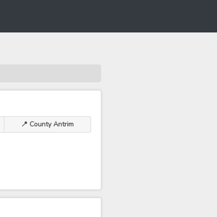
📍 County Antrim