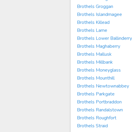
Brothels Groggan
Brothels Islandmagee
Brothels Killead
Brothels Larne
Brothels Lower Ballinderry
Brothels Maghaberry
Brothels Mallusk
Brothels Millbank
Brothels Moneyglass
Brothels Mounthill
Brothels Newtownabbey
Brothels Parkgate
Brothels Portbraddon
Brothels Randalstown
Brothels Roughfort
Brothels Straid