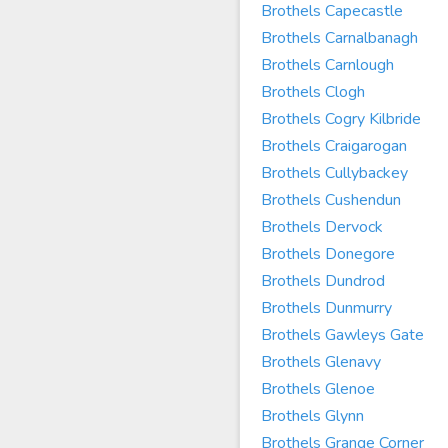
Brothels Capecastle
Brothels Carnalbanagh
Brothels Carnlough
Brothels Clogh
Brothels Cogry Kilbride
Brothels Craigarogan
Brothels Cullybackey
Brothels Cushendun
Brothels Dervock
Brothels Donegore
Brothels Dundrod
Brothels Dunmurry
Brothels Gawleys Gate
Brothels Glenavy
Brothels Glenoe
Brothels Glynn
Brothels Grange Corner