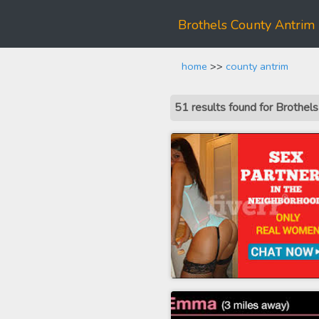
Brothels County Antrim
home
>>
county antrim
51 results found for Brothel