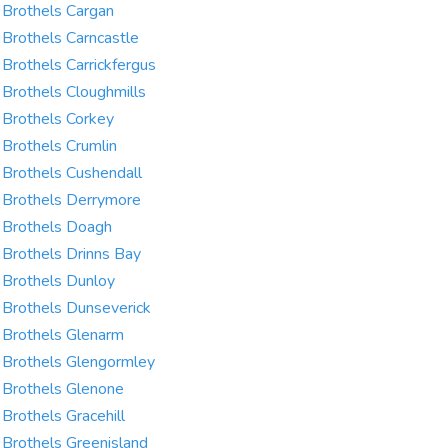
Brothels Cargan
Brothels Carncastle
Brothels Carrickfergus
Brothels Cloughmills
Brothels Corkey
Brothels Crumlin
Brothels Cushendall
Brothels Derrymore
Brothels Doagh
Brothels Drinns Bay
Brothels Dunloy
Brothels Dunseverick
Brothels Glenarm
Brothels Glengormley
Brothels Glenone
Brothels Gracehill
Brothels Greenisland