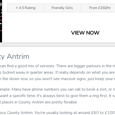
⭐ 4.5 Rating
Friendly Girls
From £160/hr
VIEW NOW
ty Antrim
can find a good mix of services. There are bigger parlours in th
 tucked away in quieter areas. It really depends on what you are
on the down-low, so you won't see massive signs, just keep your
 simple. Many have phone numbers you can call to book a slot, or
u want a specific time, it's always best to give them a ring first. I
 places in County Antrim are pretty flexible.
cross County Antrim. You're usually looking at around £60 to £100 