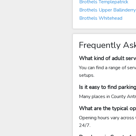
Brothels Templepatrick
Brothels Upper Ballinderry
Brothels Whitehead
Frequently As
What kind of adult serv
You can find a range of ser
setups.
Is it easy to find parki
Many places in County Antri
What are the typical o
Opening hours vary across 
24/7.