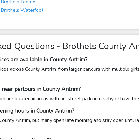
Brothels Toome
Brothels Waterfoot
ked Questions - Brothels County A
ices are available in County Antrim?
vices across County Antrim, from larger parlours with multiple girl
ng near parlours in County Antrim?
m are located in areas with on-street parking nearby or have the
pening hours in County Antrim?
County Antrim, but many open late morning and stay open until l