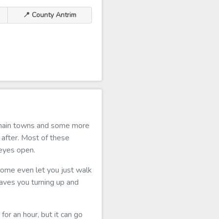
📍 County Antrim
e main towns and some more
 after. Most of these
 eyes open.
 some even let you just walk
t saves you turning up and
for an hour, but it can go