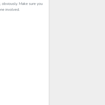
r, obviously. Make sure you
one involved.