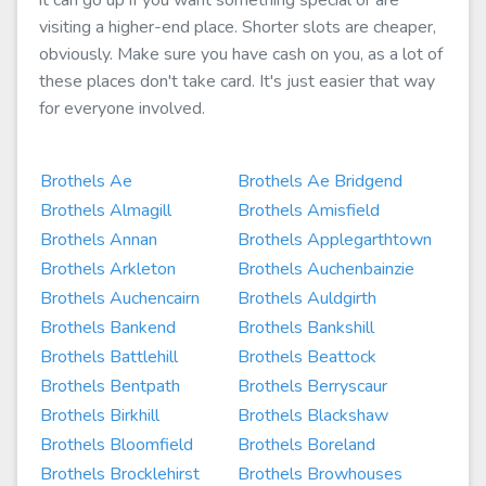
it can go up if you want something special or are
visiting a higher-end place. Shorter slots are cheaper,
obviously. Make sure you have cash on you, as a lot of
these places don't take card. It's just easier that way
for everyone involved.
Brothels Ae
Brothels Ae Bridgend
Brothels Almagill
Brothels Amisfield
Brothels Annan
Brothels Applegarthtown
Brothels Arkleton
Brothels Auchenbainzie
Brothels Auchencairn
Brothels Auldgirth
Brothels Bankend
Brothels Bankshill
Brothels Battlehill
Brothels Beattock
Brothels Bentpath
Brothels Berryscaur
Brothels Birkhill
Brothels Blackshaw
Brothels Bloomfield
Brothels Boreland
Brothels Brocklehirst
Brothels Browhouses