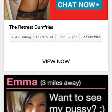
The Retreat Dumfries
⭐ 4.7 Rating
Quick Visit
From £70/hr
📍 Dumfries
VIEW NOW