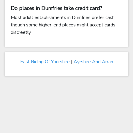
Do places in Dumfries take credit card?
Most adult establishments in Dumfries prefer cash,
though some higher-end places might accept cards
discreetly.
East Riding Of Yorkshire
|
Ayrshire And Arran