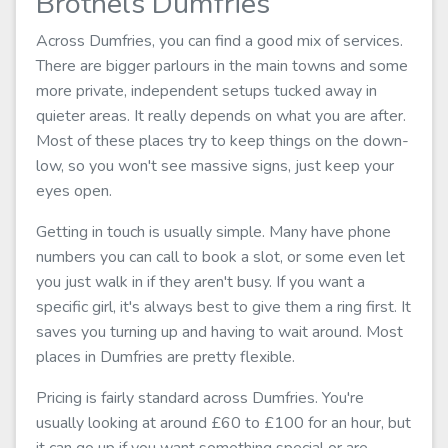
Brothels Dumfries
Across Dumfries, you can find a good mix of services.
There are bigger parlours in the main towns and some
more private, independent setups tucked away in
quieter areas. It really depends on what you are after.
Most of these places try to keep things on the down-
low, so you won't see massive signs, just keep your
eyes open.
Getting in touch is usually simple. Many have phone
numbers you can call to book a slot, or some even let
you just walk in if they aren't busy. If you want a
specific girl, it's always best to give them a ring first. It
saves you turning up and having to wait around. Most
places in Dumfries are pretty flexible.
Pricing is fairly standard across Dumfries. You're
usually looking at around £60 to £100 for an hour, but