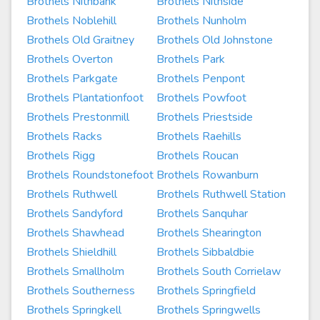
Brothels Nithbank
Brothels Nithside
Brothels Noblehill
Brothels Nunholm
Brothels Old Graitney
Brothels Old Johnstone
Brothels Overton
Brothels Park
Brothels Parkgate
Brothels Penpont
Brothels Plantationfoot
Brothels Powfoot
Brothels Prestonmill
Brothels Priestside
Brothels Racks
Brothels Raehills
Brothels Rigg
Brothels Roucan
Brothels Roundstonefoot
Brothels Rowanburn
Brothels Ruthwell
Brothels Ruthwell Station
Brothels Sandyford
Brothels Sanquhar
Brothels Shawhead
Brothels Shearington
Brothels Shieldhill
Brothels Sibbaldbie
Brothels Smallholm
Brothels South Corrielaw
Brothels Southerness
Brothels Springfield
Brothels Springkell
Brothels Springwells