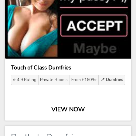
Touch of Class Dumfries
⭐ 4.9 Rating
Private Rooms
From £160/hr
📍 Dumfries
VIEW NOW