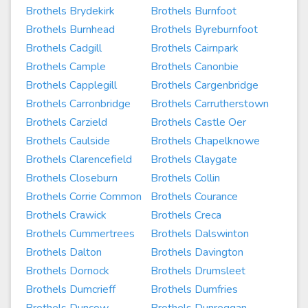
Brothels Brydekirk
Brothels Burnfoot
Brothels Burnhead
Brothels Byreburnfoot
Brothels Cadgill
Brothels Cairnpark
Brothels Cample
Brothels Canonbie
Brothels Capplegill
Brothels Cargenbridge
Brothels Carronbridge
Brothels Carrutherstown
Brothels Carzield
Brothels Castle Oer
Brothels Caulside
Brothels Chapelknowe
Brothels Clarencefield
Brothels Claygate
Brothels Closeburn
Brothels Collin
Brothels Corrie Common
Brothels Courance
Brothels Crawick
Brothels Creca
Brothels Cummertrees
Brothels Dalswinton
Brothels Dalton
Brothels Davington
Brothels Dornock
Brothels Drumsleet
Brothels Dumcrieff
Brothels Dumfries