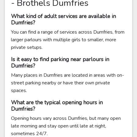
- Brothels Dumfries
What kind of adult services are available in
Dumfries?
You can find a range of services across Dumfries, from
larger parlours with multiple girls to smaller, more
private setups.
Is it easy to find parking near parlours in
Dumfries?
Many places in Dumfries are located in areas with on-
street parking nearby or have their own private
spaces.
What are the typical opening hours in
Dumfries?
Opening hours vary across Dumfries, but many open
late morning and stay open until late at night,
sometimes 24/7.