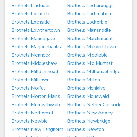
Brothels Lincluden
Brothels Locharbriggs
Brothels Lochfield
Brothels Lochmaben
Brothels Lochside
Brothels Lockerbie
Brothels Lowthertown
Brothels Mainsriddle
Brothels Mansegate
Brothels Marchmount
Brothels Marjoriebanks
Brothels Maxwelltown
Brothels Mennock
Brothels Middlebie
Brothels Middleshaw
Brothels Mid Murthat
Brothels Milldamhead
Brothels Millhousebridge
Brothels Milltown
Brothels Milton
Brothels Moffat
Brothels Moniaive
Brothels Morton Mains
Brothels Mouswald
Brothels Murraythwaite
Brothels Nether Cassock
Brothels Nethermill
Brothels New Abbey
Brothels Newbie
Brothels Newbridge
Brothels New Langholm
Brothels Newton