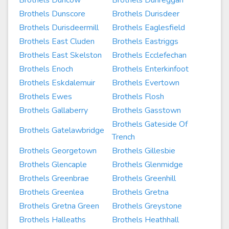
Brothels Duncow
Brothels Dunreggan
Brothels Dunscore
Brothels Durisdeer
Brothels Durisdeermill
Brothels Eaglesfield
Brothels East Cluden
Brothels Eastriggs
Brothels East Skelston
Brothels Ecclefechan
Brothels Enoch
Brothels Enterkinfoot
Brothels Eskdalemuir
Brothels Evertown
Brothels Ewes
Brothels Flosh
Brothels Gallaberry
Brothels Gasstown
Brothels Gateside Of
Brothels Gatelawbridge
Trench
Brothels Georgetown
Brothels Gillesbie
Brothels Glencaple
Brothels Glenmidge
Brothels Greenbrae
Brothels Greenhill
Brothels Greenlea
Brothels Gretna
Brothels Gretna Green
Brothels Greystone
Brothels Halleaths
Brothels Heathhall