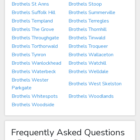
Brothels St Anns
Brothels Stoop
Brothels Suffolk Hill
Brothels Summerville
Brothels Templand
Brothels Terregles
Brothels The Grove
Brothels Thornhill
Brothels Throughgate
Brothels Tinwald
Brothels Torthorwald
Brothels Troqueer
Brothels Tynron
Brothels Wallaceton
Brothels Wanlockhead
Brothels Watchill
Brothels Waterbeck
Brothels Welldale
Brothels Wester
Brothels West Skelston
Parkgate
Brothels Whitespots
Brothels Woodlands
Brothels Woodside
Frequently Asked Questions