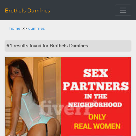
Brothels Dumfries
home
>>
dumfries
61 results found for Brothels Dumfries
.