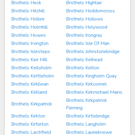
Brothels Heck
Brothels Hightae
Brothels Hitchill
Brothels Hoddomcross
Brothels Hollee
Brothels Hollows
Brothels Holmhill
Brothels Holywood
Brothels Howes
Brothels Irongray
Brothels Irvington
Brothels Isle Of Man
Brothels Islesteps
Brothels Johnstonebridge
Brothels Keir Mill
Brothels Kelhead
Brothels Kelloholm
Brothels Kelton
Brothels Kettleholm
Brothels Kingholm Quay
Brothels Kirkbean
Brothels Kirkconnel
Brothels Kirkland
Brothels Kirkmichael Mains
Brothels Kirkpatrick
Brothels Kirkpatrick
Fleming
Brothels Kirkton
Brothels Kirtlebridge
Brothels Kirtleton
Brothels Langholm
Brothels Larchfield
Brothels Laurieknowe