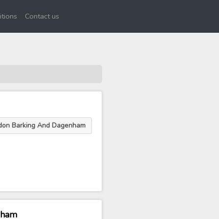
tions
Contact us
ndon Barking And Dagenham
nham