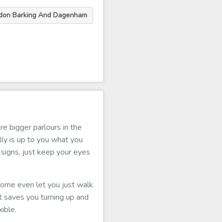
ndon Barking And Dagenham
e bigger parlours in the
ly is up to you what you
signs, just keep your eyes
 some even let you just walk
 It saves you turning up and
ible.