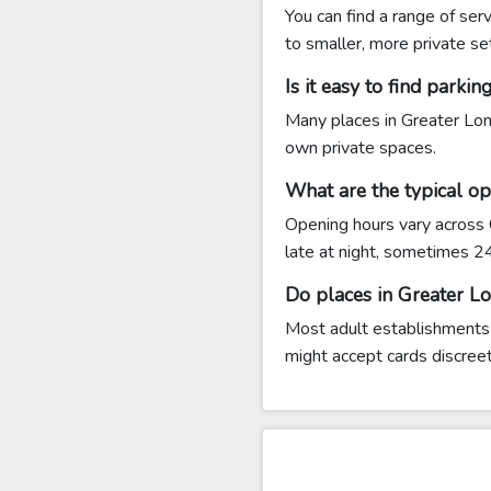
You can find a range of se
to smaller, more private se
Is it easy to find park
Many places in Greater Lon
own private spaces.
What are the typical o
Opening hours vary across
late at night, sometimes 2
Do places in Greater L
Most adult establishments
might accept cards discreet