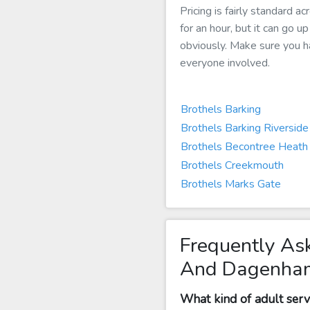
Pricing is fairly standard
for an hour, but it can go u
obviously. Make sure you hav
everyone involved.
Brothels Barking
Brothels Barking Riverside
Brothels Becontree Heath
Brothels Creekmouth
Brothels Marks Gate
Frequently As
And Dagenha
What kind of adult ser