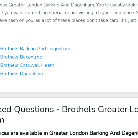
 across Greater London Barking And Dagenham. You're usually loo
p if you want something special or are visiting a higher-end place.
e cash on you, as a lot of these places don't take card. It's just
Brothels Barking And Dagenham
Brothels Becontree
Brothels Chadwell Heath
Brothels Dagenham
ked Questions - Brothels Greater L
m
vices are available in Greater London Barking And Dage