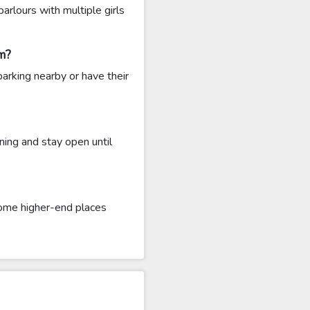
rlours with multiple girls
m?
arking nearby or have their
ing and stay open until
ome higher-end places