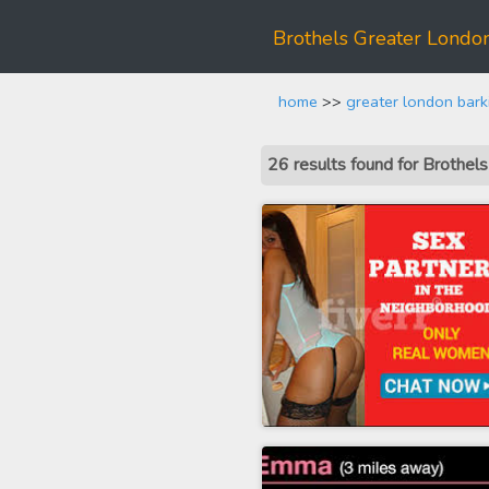
Brothels Greater Lond
home
>>
greater london bar
26 results found for Brothe