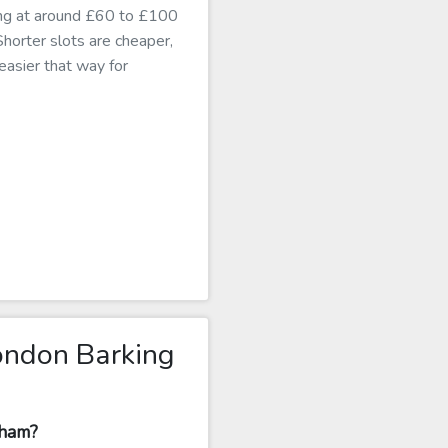
king at around £60 to £100
 Shorter slots are cheaper,
 easier that way for
ondon Barking
nham?