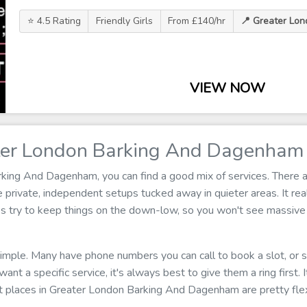
⭐ 4.5 Rating
Friendly Girls
From £140/hr
📍 Greater Lo
VIEW NOW
ter London Barking And Dagenham
ing And Dagenham, you can find a good mix of services. There ar
rivate, independent setups tucked away in quieter areas. It real
es try to keep things on the down-low, so you won't see massive 
 simple. Many have phone numbers you can call to book a slot, or
u want a specific service, it's always best to give them a ring first.
t places in Greater London Barking And Dagenham are pretty flex