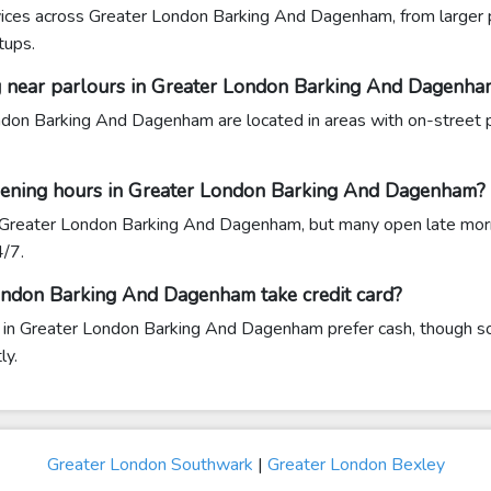
rvices across Greater London Barking And Dagenham, from larger pa
tups.
ing near parlours in Greater London Barking And Dagenha
don Barking And Dagenham are located in areas with on-street p
pening hours in Greater London Barking And Dagenham?
 Greater London Barking And Dagenham, but many open late morn
4/7.
ondon Barking And Dagenham take credit card?
 in Greater London Barking And Dagenham prefer cash, though s
ly.
Greater London Southwark
|
Greater London Bexley