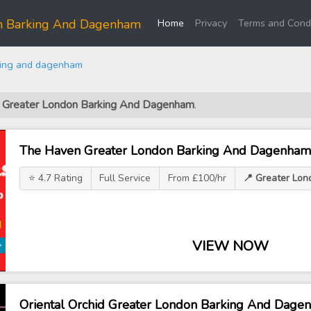
(current)
on Barking And Dagenham
Home
Privacy
Terms and Condi
king and dagenham
ls Greater London Barking And Dagenham
.
The Haven Greater London Barking And Dagenham
⭐ 4.7 Rating
Full Service
From £100/hr
📍 Greater Lo
VIEW NOW
Oriental Orchid Greater London Barking And Dage