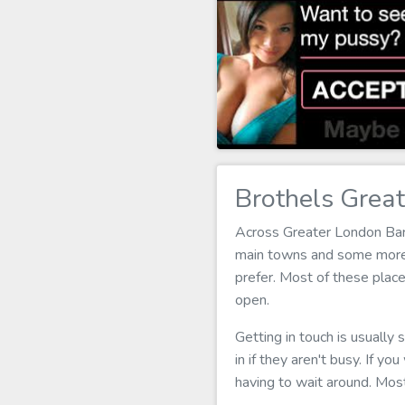
Brothels Grea
Across Greater London Bark
main towns and some more p
prefer. Most of these plac
open.
Getting in touch is usually
in if they aren't busy. If yo
having to wait around. Mos