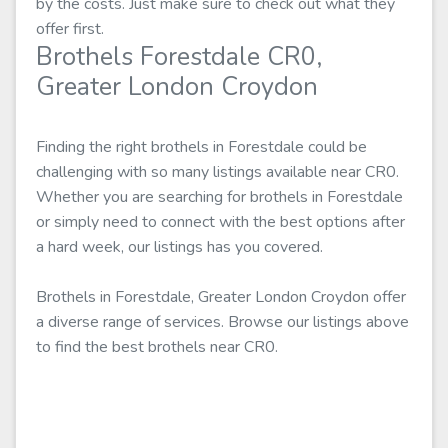
by the costs. Just make sure to check out what they
offer first.
Brothels Forestdale CR0,
Greater London Croydon
Finding the right brothels in Forestdale could be
challenging with so many listings available near CR0.
Whether you are searching for brothels in Forestdale
or simply need to connect with the best options after
a hard week, our listings has you covered.
Brothels in Forestdale, Greater London Croydon offer
a diverse range of services. Browse our listings above
to find the best brothels near CR0.