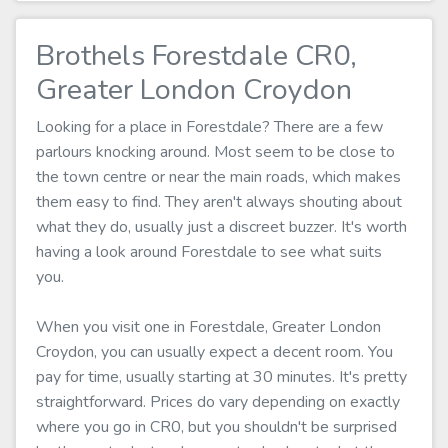
Brothels Forestdale CR0,
Greater London Croydon
Looking for a place in Forestdale? There are a few
parlours knocking around. Most seem to be close to
the town centre or near the main roads, which makes
them easy to find. They aren't always shouting about
what they do, usually just a discreet buzzer. It's worth
having a look around Forestdale to see what suits
you.
When you visit one in Forestdale, Greater London
Croydon, you can usually expect a decent room. You
pay for time, usually starting at 30 minutes. It's pretty
straightforward. Prices do vary depending on exactly
where you go in CR0, but you shouldn't be surprised