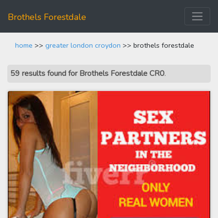
Brothels Forestdale
home
>>
greater london croydon
>> brothels forestdale
59 results found for Brothels Forestdale CR0
.