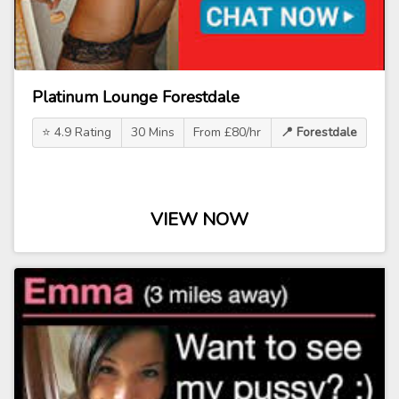
Platinum Lounge Forestdale
⭐ 4.9 Rating
30 Mins
From £80/hr
📍 Forestdale
VIEW NOW