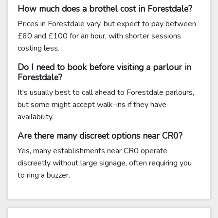
How much does a brothel cost in Forestdale?
Prices in Forestdale vary, but expect to pay between
£60 and £100 for an hour, with shorter sessions
costing less.
Do I need to book before visiting a parlour in
Forestdale?
It's usually best to call ahead to Forestdale parlours,
but some might accept walk-ins if they have
availability.
Are there many discreet options near CR0?
Yes, many establishments near CR0 operate
discreetly without large signage, often requiring you
to ring a buzzer.