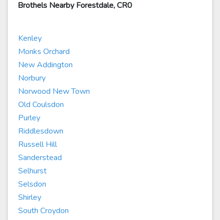
Brothels Nearby Forestdale, CR0
Kenley
Monks Orchard
New Addington
Norbury
Norwood New Town
Old Coulsdon
Purley
Riddlesdown
Russell Hill
Sanderstead
Selhurst
Selsdon
Shirley
South Croydon