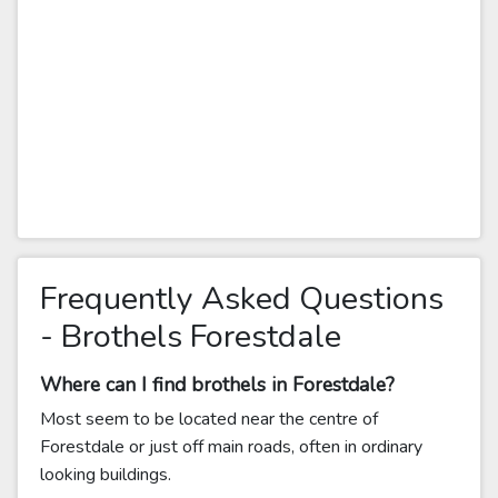
Frequently Asked Questions
- Brothels Forestdale
Where can I find brothels in Forestdale?
Most seem to be located near the centre of
Forestdale or just off main roads, often in ordinary
looking buildings.