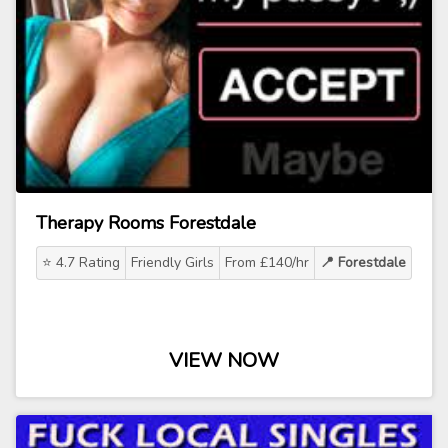
Therapy Rooms Forestdale
⭐ 4.7 Rating
Friendly Girls
From £140/hr
📍 Forestdale
VIEW NOW