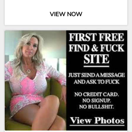
VIEW NOW