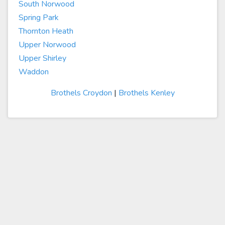
South Norwood
Spring Park
Thornton Heath
Upper Norwood
Upper Shirley
Waddon
Brothels Croydon
|
Brothels Kenley