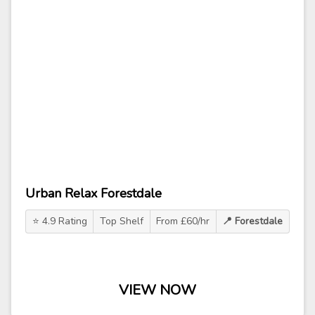
Urban Relax Forestdale
⭐ 4.9 Rating
Top Shelf
From £60/hr
📍 Forestdale
VIEW NOW