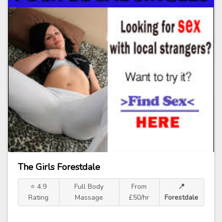
The Girls Forestdale
⭐ 4.9
Full Body
From
📍
Rating
Massage
£50/hr
Forestdale