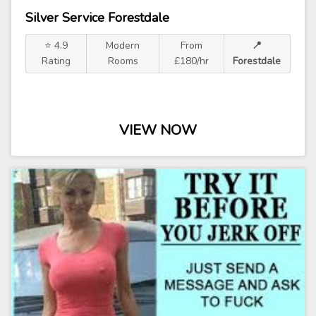
Silver Service Forestdale
⭐ 4.9
Modern
From
📍
Rating
Rooms
£180/hr
Forestdale
VIEW NOW