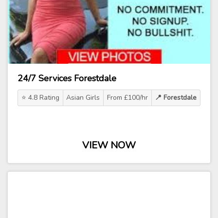
24/7 Services Forestdale
⭐ 4.8 Rating
Asian Girls
From £100/hr
📍 Forestdale
VIEW NOW