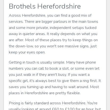
Brothels Herefordshire
Across Herefordshire, you can find a good mix of
services. There are bigger parlours in the main towns
and some more private, independent setups tucked
away in quieter areas. It really depends on what you
are after. Most of these places try to keep things on
the down-low, so you won't see massive signs, just
keep your eyes open.
Getting in touch is usually simple. Many have phone
numbers you can call to book a slot, or some even let
you just walk in if they aren't busy. If you want a
specific girl, it's always best to give them a ring first. It
saves you turning up and having to wait around. Most
places in Herefordshire are pretty flexible.
Pricing is fairly standard across Herefordshire. You're
usually looking at around £60 to £100 for an hour, but