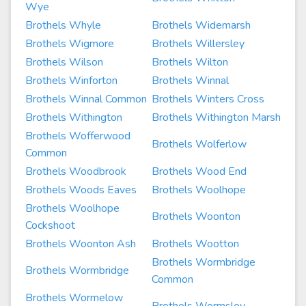
Wye
Brothels Whyle
Brothels Widemarsh
Brothels Wigmore
Brothels Willersley
Brothels Wilson
Brothels Wilton
Brothels Winforton
Brothels Winnal
Brothels Winnal Common
Brothels Winters Cross
Brothels Withington
Brothels Withington Marsh
Brothels Wofferwood
Brothels Wolferlow
Common
Brothels Woodbrook
Brothels Wood End
Brothels Woods Eaves
Brothels Woolhope
Brothels Woolhope
Brothels Woonton
Cockshoot
Brothels Woonton Ash
Brothels Wootton
Brothels Wormbridge
Brothels Wormbridge
Common
Brothels Wormelow