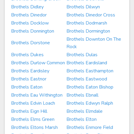
Brothels Didley
Brothels Dilwyn
Brothels Dinedor
Brothels Dinedor Cross
Brothels Docklow
Brothels Dodmarsh
Brothels Donnington
Brothels Dormington
Brothels Downton On The
Brothels Dorstone
Rock
Brothels Dukes
Brothels Dulas
Brothels Durlow Common
Brothels Eardisland
Brothels Eardisley
Brothels Easthampton
Brothels Eastnor
Brothels Eastwood
Brothels Eaton
Brothels Eaton Bishop
Brothels Eau Withington
Brothels Ebnall
Brothels Edvin Loach
Brothels Edwyn Ralph
Brothels Eign Hill
Brothels Elmdale
Brothels Elms Green
Brothels Elton
Brothels Eltons Marsh
Brothels Enmore Field