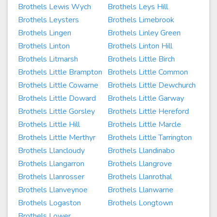
Brothels Lewis Wych
Brothels Leys Hill
Brothels Leysters
Brothels Limebrook
Brothels Lingen
Brothels Linley Green
Brothels Linton
Brothels Linton Hill
Brothels Litmarsh
Brothels Little Birch
Brothels Little Brampton
Brothels Little Common
Brothels Little Cowarne
Brothels Little Dewchurch
Brothels Little Doward
Brothels Little Garway
Brothels Little Gorsley
Brothels Little Hereford
Brothels Little Hill
Brothels Little Marcle
Brothels Little Merthyr
Brothels Little Tarrington
Brothels Llancloudy
Brothels Llandinabo
Brothels Llangarron
Brothels Llangrove
Brothels Llanrosser
Brothels Llanrothal
Brothels Llanveynoe
Brothels Llanwarne
Brothels Logaston
Brothels Longtown
Brothels Lower