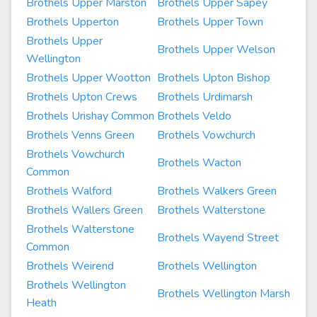
Brothels Upper Marston
Brothels Upper Sapey
Brothels Upperton
Brothels Upper Town
Brothels Upper
Brothels Upper Welson
Wellington
Brothels Upper Wootton
Brothels Upton Bishop
Brothels Upton Crews
Brothels Urdimarsh
Brothels Urishay Common
Brothels Veldo
Brothels Venns Green
Brothels Vowchurch
Brothels Vowchurch
Brothels Wacton
Common
Brothels Walford
Brothels Walkers Green
Brothels Wallers Green
Brothels Walterstone
Brothels Walterstone
Brothels Wayend Street
Common
Brothels Weirend
Brothels Wellington
Brothels Wellington
Brothels Wellington Marsh
Heath