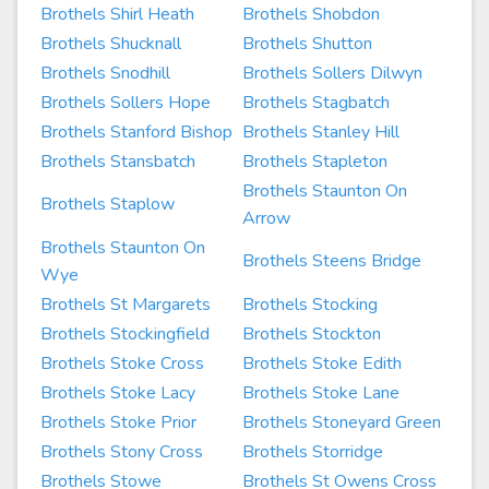
Brothels Shirl Heath
Brothels Shobdon
Brothels Shucknall
Brothels Shutton
Brothels Snodhill
Brothels Sollers Dilwyn
Brothels Sollers Hope
Brothels Stagbatch
Brothels Stanford Bishop
Brothels Stanley Hill
Brothels Stansbatch
Brothels Stapleton
Brothels Staunton On
Brothels Staplow
Arrow
Brothels Staunton On
Brothels Steens Bridge
Wye
Brothels St Margarets
Brothels Stocking
Brothels Stockingfield
Brothels Stockton
Brothels Stoke Cross
Brothels Stoke Edith
Brothels Stoke Lacy
Brothels Stoke Lane
Brothels Stoke Prior
Brothels Stoneyard Green
Brothels Stony Cross
Brothels Storridge
Brothels Stowe
Brothels St Owens Cross