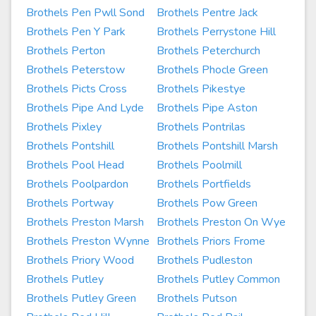
Brothels Pen Pwll Sond
Brothels Pentre Jack
Brothels Pen Y Park
Brothels Perrystone Hill
Brothels Perton
Brothels Peterchurch
Brothels Peterstow
Brothels Phocle Green
Brothels Picts Cross
Brothels Pikestye
Brothels Pipe And Lyde
Brothels Pipe Aston
Brothels Pixley
Brothels Pontrilas
Brothels Pontshill
Brothels Pontshill Marsh
Brothels Pool Head
Brothels Poolmill
Brothels Poolpardon
Brothels Portfields
Brothels Portway
Brothels Pow Green
Brothels Preston Marsh
Brothels Preston On Wye
Brothels Preston Wynne
Brothels Priors Frome
Brothels Priory Wood
Brothels Pudleston
Brothels Putley
Brothels Putley Common
Brothels Putley Green
Brothels Putson