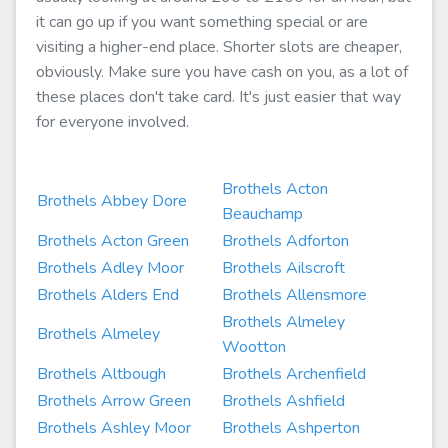
it can go up if you want something special or are
visiting a higher-end place. Shorter slots are cheaper,
obviously. Make sure you have cash on you, as a lot of
these places don't take card. It's just easier that way
for everyone involved.
Brothels Acton
Brothels Abbey Dore
Beauchamp
Brothels Acton Green
Brothels Adforton
Brothels Adley Moor
Brothels Ailscroft
Brothels Alders End
Brothels Allensmore
Brothels Almeley
Brothels Almeley
Wootton
Brothels Altbough
Brothels Archenfield
Brothels Arrow Green
Brothels Ashfield
Brothels Ashley Moor
Brothels Ashperton