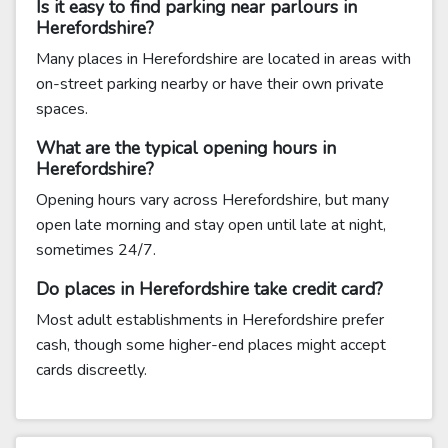
Is it easy to find parking near parlours in
Herefordshire?
Many places in Herefordshire are located in areas with
on-street parking nearby or have their own private
spaces.
What are the typical opening hours in
Herefordshire?
Opening hours vary across Herefordshire, but many
open late morning and stay open until late at night,
sometimes 24/7.
Do places in Herefordshire take credit card?
Most adult establishments in Herefordshire prefer
cash, though some higher-end places might accept
cards discreetly.