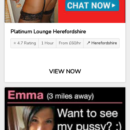
Platinum Lounge Herefordshire
⭐ 4.7 Rating
1 Hour
From £60/hr
📍 Herefordshire
VIEW NOW