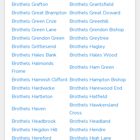
Brothels Grafton
Brothels Grantsfield
Brothels Great Brampton
Brothels Great Doward
Brothels Green Crize
Brothels Greenhill
Brothels Green Lane
Brothels Grendon Bishop
Brothels Grendon Green
Brothels Greytree
Brothels Grittlesend
Brothels Hagley
Brothels Hales Bank
Brothels Hales Wood
Brothels Halmonds
Brothels Ham Green
Frome
Brothels Hamnish Clifford
Brothels Hampton Bishop
Brothels Hardwicke
Brothels Harewood End
Brothels Hartleton
Brothels Hatfield
Brothels Hawkersland
Brothels Haven
Cross
Brothels Headbrook
Brothels Headland
Brothels Hegdon Hill
Brothels Hendre
Brothels Hereford
Brothels High Lane