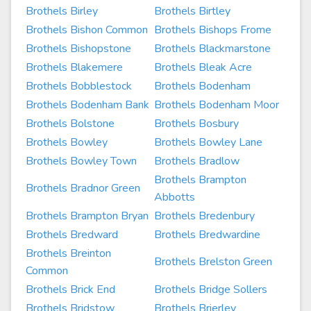
Brothels Birley
Brothels Birtley
Brothels Bishon Common
Brothels Bishops Frome
Brothels Bishopstone
Brothels Blackmarstone
Brothels Blakemere
Brothels Bleak Acre
Brothels Bobblestock
Brothels Bodenham
Brothels Bodenham Bank
Brothels Bodenham Moor
Brothels Bolstone
Brothels Bosbury
Brothels Bowley
Brothels Bowley Lane
Brothels Bowley Town
Brothels Bradlow
Brothels Brampton
Brothels Bradnor Green
Abbotts
Brothels Brampton Bryan
Brothels Bredenbury
Brothels Bredward
Brothels Bredwardine
Brothels Breinton
Brothels Brelston Green
Common
Brothels Brick End
Brothels Bridge Sollers
Brothels Bridstow
Brothels Brierley