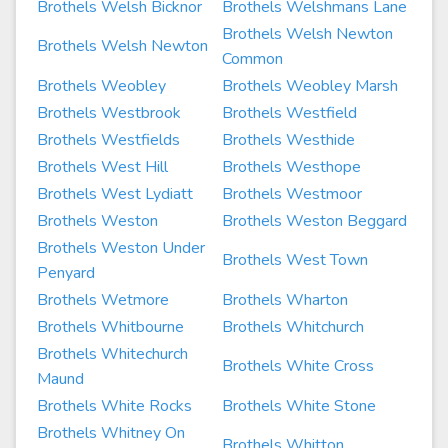
Brothels Welsh Bicknor
Brothels Welshmans Lane
Brothels Welsh Newton
Brothels Welsh Newton
Common
Brothels Weobley
Brothels Weobley Marsh
Brothels Westbrook
Brothels Westfield
Brothels Westfields
Brothels Westhide
Brothels West Hill
Brothels Westhope
Brothels West Lydiatt
Brothels Westmoor
Brothels Weston
Brothels Weston Beggard
Brothels Weston Under
Brothels West Town
Penyard
Brothels Wetmore
Brothels Wharton
Brothels Whitbourne
Brothels Whitchurch
Brothels Whitechurch
Brothels White Cross
Maund
Brothels White Rocks
Brothels White Stone
Brothels Whitney On
Brothels Whitton