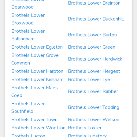
Brothels Lower Breinton
Bearwood
Brothels Lower
Brothels Lower Buckenhill
Broxwood
Brothels Lower
Brothels Lower Burton
Bullingham
Brothels Lower Egleton
Brothels Lower Green
Brothels Lower Grove
Brothels Lower Hardwick
Common
Brothels Lower Harpton
Brothels Lower Hergest
Brothels Lower Kinsham
Brothels Lower Lye
Brothels Lower Maes
Brothels Lower Rabber
Coed
Brothels Lower
Brothels Lower Todding
Southfield
Brothels Lower Town
Brothels Lower Welson
Brothels Lower Wootton
Brothels Loxter
Brothels Lucton
Brothels Ludstock