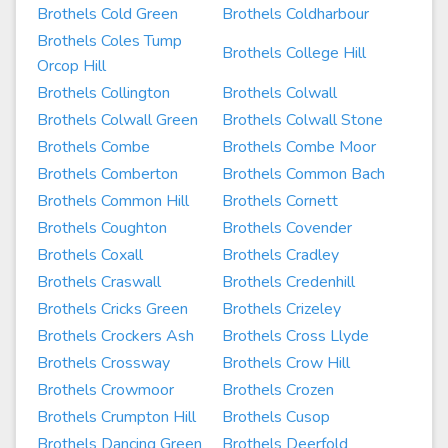
Brothels Cold Green
Brothels Coldharbour
Brothels Coles Tump
Brothels College Hill
Orcop Hill
Brothels Collington
Brothels Colwall
Brothels Colwall Green
Brothels Colwall Stone
Brothels Combe
Brothels Combe Moor
Brothels Comberton
Brothels Common Bach
Brothels Common Hill
Brothels Cornett
Brothels Coughton
Brothels Covender
Brothels Coxall
Brothels Cradley
Brothels Craswall
Brothels Credenhill
Brothels Cricks Green
Brothels Crizeley
Brothels Crockers Ash
Brothels Cross Llyde
Brothels Crossway
Brothels Crow Hill
Brothels Crowmoor
Brothels Crozen
Brothels Crumpton Hill
Brothels Cusop
Brothels Dancing Green
Brothels Deerfold