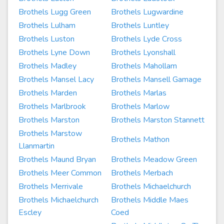
Brothels Lugg Green
Brothels Lugwardine
Brothels Lulham
Brothels Luntley
Brothels Luston
Brothels Lyde Cross
Brothels Lyne Down
Brothels Lyonshall
Brothels Madley
Brothels Mahollam
Brothels Mansel Lacy
Brothels Mansell Gamage
Brothels Marden
Brothels Marlas
Brothels Marlbrook
Brothels Marlow
Brothels Marston
Brothels Marston Stannett
Brothels Marstow
Brothels Mathon
Llanmartin
Brothels Maund Bryan
Brothels Meadow Green
Brothels Meer Common
Brothels Merbach
Brothels Merrivale
Brothels Michaelchurch
Brothels Michaelchurch
Brothels Middle Maes
Escley
Coed