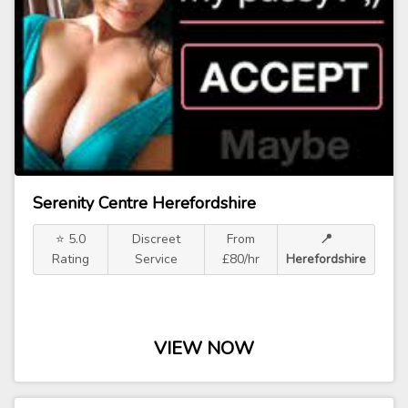
Serenity Centre Herefordshire
⭐ 5.0
Discreet
From
📍
Rating
Service
£80/hr
Herefordshire
VIEW NOW