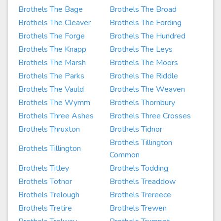
Brothels The Bage
Brothels The Broad
Brothels The Cleaver
Brothels The Fording
Brothels The Forge
Brothels The Hundred
Brothels The Knapp
Brothels The Leys
Brothels The Marsh
Brothels The Moors
Brothels The Parks
Brothels The Riddle
Brothels The Vauld
Brothels The Weaven
Brothels The Wymm
Brothels Thornbury
Brothels Three Ashes
Brothels Three Crosses
Brothels Thruxton
Brothels Tidnor
Brothels Tillington
Brothels Tillington
Common
Brothels Titley
Brothels Todding
Brothels Totnor
Brothels Treaddow
Brothels Trelough
Brothels Trereece
Brothels Tretire
Brothels Trewen