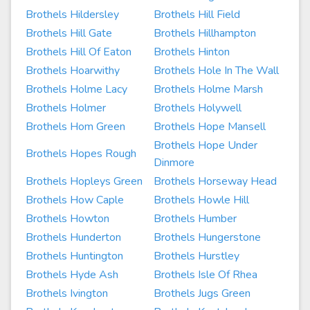
Brothels Hildersley
Brothels Hill Field
Brothels Hill Gate
Brothels Hillhampton
Brothels Hill Of Eaton
Brothels Hinton
Brothels Hoarwithy
Brothels Hole In The Wall
Brothels Holme Lacy
Brothels Holme Marsh
Brothels Holmer
Brothels Holywell
Brothels Hom Green
Brothels Hope Mansell
Brothels Hope Under
Brothels Hopes Rough
Dinmore
Brothels Hopleys Green
Brothels Horseway Head
Brothels How Caple
Brothels Howle Hill
Brothels Howton
Brothels Humber
Brothels Hunderton
Brothels Hungerstone
Brothels Huntington
Brothels Hurstley
Brothels Hyde Ash
Brothels Isle Of Rhea
Brothels Ivington
Brothels Jugs Green