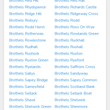
Brothels Red Hill
Brothels Red Rail
Brothels Rhydspence
Brothels Richards Castle
Brothels Ridge Hill
Brothels Ridgeway Cross
Brothels Risbury
Brothels Rodd
Brothels Rodd Hurst
Brothels Ross On Wye
Brothels Rotherwas
Brothels Rowlands Green
Brothels Rowlestone
Brothels Ruckhall
Brothels Rudhall
Brothels Rushall
Brothels Rushock
Brothels Ruxton
Brothels Ruxton Green
Brothels Ryeford
Brothels Ryelands
Brothels Saffrons Cross
Brothels Sallys
Brothels Sandyway
Brothels Sapey Bridge
Brothels Sapey Common
Brothels Sarnesfield
Brothels Scotland Bank
Brothels Sellack
Brothels Sellack Boat
Brothels Shawl
Brothels Shelwick
Brothels Shelwick Green
Brothels Shenmore