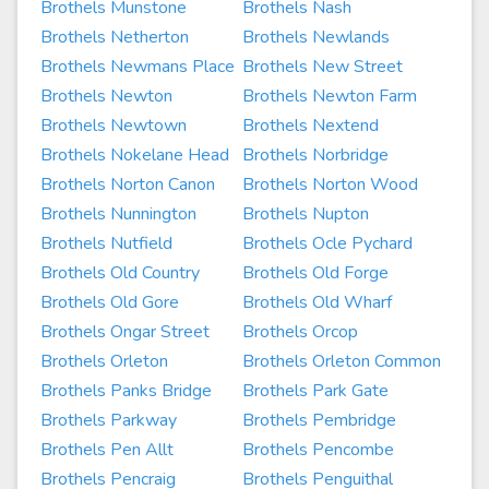
Brothels Munstone
Brothels Nash
Brothels Netherton
Brothels Newlands
Brothels Newmans Place
Brothels New Street
Brothels Newton
Brothels Newton Farm
Brothels Newtown
Brothels Nextend
Brothels Nokelane Head
Brothels Norbridge
Brothels Norton Canon
Brothels Norton Wood
Brothels Nunnington
Brothels Nupton
Brothels Nutfield
Brothels Ocle Pychard
Brothels Old Country
Brothels Old Forge
Brothels Old Gore
Brothels Old Wharf
Brothels Ongar Street
Brothels Orcop
Brothels Orleton
Brothels Orleton Common
Brothels Panks Bridge
Brothels Park Gate
Brothels Parkway
Brothels Pembridge
Brothels Pen Allt
Brothels Pencombe
Brothels Pencraig
Brothels Penguithal