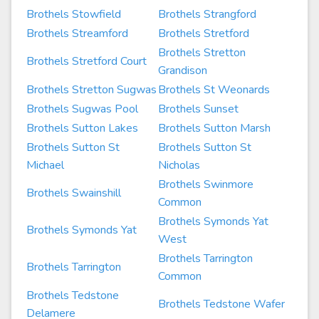
Brothels Stowfield
Brothels Strangford
Brothels Streamford
Brothels Stretford
Brothels Stretton
Brothels Stretford Court
Grandison
Brothels Stretton Sugwas
Brothels St Weonards
Brothels Sugwas Pool
Brothels Sunset
Brothels Sutton Lakes
Brothels Sutton Marsh
Brothels Sutton St
Brothels Sutton St
Michael
Nicholas
Brothels Swinmore
Brothels Swainshill
Common
Brothels Symonds Yat
Brothels Symonds Yat
West
Brothels Tarrington
Brothels Tarrington
Common
Brothels Tedstone
Brothels Tedstone Wafer
Delamere