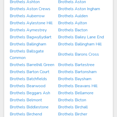
Brothels Ashton
Brothels Aston
Brothels Aston Crews
Brothels Aston Ingham
Brothels Auberrow
Brothels Aulden
Brothels Aylestone Hill
Brothels Aylton
Brothels Aymestrey
Brothels Bacton
Brothels Bagwyllydiart
Brothels Bailey Lane End
Brothels Ballingham
Brothels Ballingham Hill
Brothels Ballsgate
Brothels Barons Cross
Common
Brothels Barrelhill Green
Brothels Bartestree
Brothels Barton Court
Brothels Bartonsham
Brothels Batchfields
Brothels Baysham
Brothels Bearwood
Brothels Beavans Hill
Brothels Beggars Ash
Brothels Bellamore
Brothels Belmont
Brothels Bicton
Brothels Biddlestone
Brothels Birchall
Brothels Birchend
Brothels Bircher