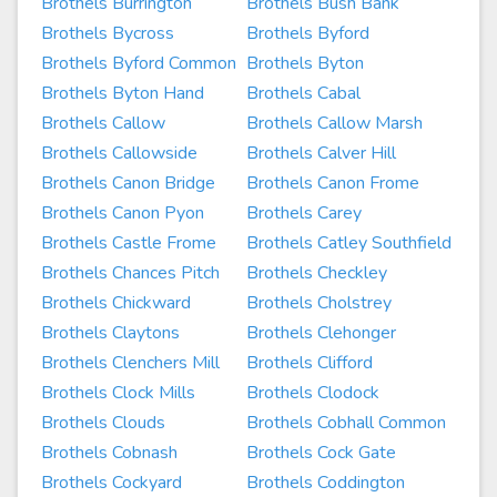
Brothels Burrington
Brothels Bush Bank
Brothels Bycross
Brothels Byford
Brothels Byford Common
Brothels Byton
Brothels Byton Hand
Brothels Cabal
Brothels Callow
Brothels Callow Marsh
Brothels Callowside
Brothels Calver Hill
Brothels Canon Bridge
Brothels Canon Frome
Brothels Canon Pyon
Brothels Carey
Brothels Castle Frome
Brothels Catley Southfield
Brothels Chances Pitch
Brothels Checkley
Brothels Chickward
Brothels Cholstrey
Brothels Claytons
Brothels Clehonger
Brothels Clenchers Mill
Brothels Clifford
Brothels Clock Mills
Brothels Clodock
Brothels Clouds
Brothels Cobhall Common
Brothels Cobnash
Brothels Cock Gate
Brothels Cockyard
Brothels Coddington