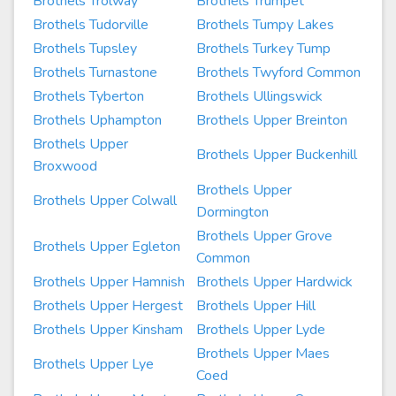
Brothels Trolway
Brothels Trumpet
Brothels Tudorville
Brothels Tumpy Lakes
Brothels Tupsley
Brothels Turkey Tump
Brothels Turnastone
Brothels Twyford Common
Brothels Tyberton
Brothels Ullingswick
Brothels Uphampton
Brothels Upper Breinton
Brothels Upper
Brothels Upper Buckenhill
Broxwood
Brothels Upper
Brothels Upper Colwall
Dormington
Brothels Upper Grove
Brothels Upper Egleton
Common
Brothels Upper Hamnish
Brothels Upper Hardwick
Brothels Upper Hergest
Brothels Upper Hill
Brothels Upper Kinsham
Brothels Upper Lyde
Brothels Upper Maes
Brothels Upper Lye
Coed