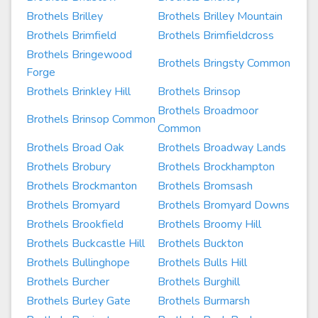
Brothels Brilley
Brothels Brilley Mountain
Brothels Brimfield
Brothels Brimfieldcross
Brothels Bringewood
Brothels Bringsty Common
Forge
Brothels Brinkley Hill
Brothels Brinsop
Brothels Broadmoor
Brothels Brinsop Common
Common
Brothels Broad Oak
Brothels Broadway Lands
Brothels Brobury
Brothels Brockhampton
Brothels Brockmanton
Brothels Bromsash
Brothels Bromyard
Brothels Bromyard Downs
Brothels Brookfield
Brothels Broomy Hill
Brothels Buckcastle Hill
Brothels Buckton
Brothels Bullinghope
Brothels Bulls Hill
Brothels Burcher
Brothels Burghill
Brothels Burley Gate
Brothels Burmarsh