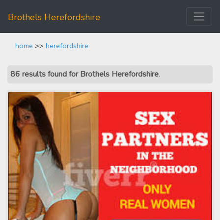
Brothels Herefordshire
home
>>
herefordshire
86 results found for Brothels Herefordshire
.