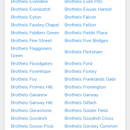
Brothels Evendine
Brothels Even Pits
Brothels Evesbatch
Brothels Ewyas Harold
Brothels Eyton
Brothels Falcon
Brothels Fawley Chapel
Brothels Felton
Brothels Fiddlers Green
Brothels Fields Place
Brothels Fine Street
Brothels Five Bridges
Brothels Flaggoners
Brothels Flintsham
Green
Brothels Floodgates
Brothels Ford
Brothels Fownhope
Brothels Foxley
Brothels Foy
Brothels Franklands Gate
Brothels Fromes Hill
Brothels Fromington
Brothels Ganarew
Brothels Garway
Brothels Garway Hill
Brothels Gilfach
Brothels Glewstone
Brothels Golder Field
Brothels Goodrich
Brothels Goodrich Cross
Brothels Goose Pool
Brothels Gorsley Common