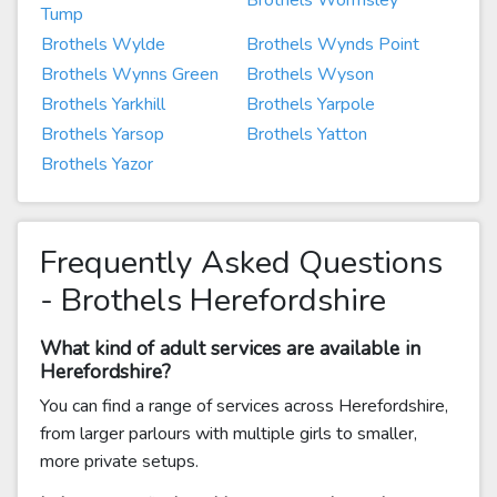
Brothels Wormsley
Tump
Brothels Wylde
Brothels Wynds Point
Brothels Wynns Green
Brothels Wyson
Brothels Yarkhill
Brothels Yarpole
Brothels Yarsop
Brothels Yatton
Brothels Yazor
Frequently Asked Questions
- Brothels Herefordshire
What kind of adult services are available in
Herefordshire?
You can find a range of services across Herefordshire,
from larger parlours with multiple girls to smaller,
more private setups.