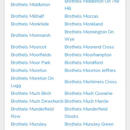
Brothels Middleton On The
Brothels Middleton
Hill
Brothels Millhalf
Brothels Moccas
Brothels Monkhide
Brothels Monkland
Brothels Monnington On
Brothels Monmarsh
Wye
Brothels Moorcot
Brothels Moorend Cross
Brothels Moorfields
Brothels Moorhampton
Brothels Moor Park
Brothels Mordiford
Brothels Moreton
Brothels Moreton Jeffries
Brothels Moreton On
Brothels Mortimers Cross
Lugg
Brothels Much Birch
Brothels Much Cowarne
Brothels Much Dewchurch
Brothels Much Marcle
Brothels Munderfield
Brothels Munderfield
Row
Stocks
Brothels Munsley
Brothels Munsley Green