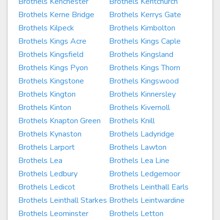
Brothels Kenchester
Brothels Kentchurch
Brothels Kerne Bridge
Brothels Kerrys Gate
Brothels Kilpeck
Brothels Kimbolton
Brothels Kings Acre
Brothels Kings Caple
Brothels Kingsfield
Brothels Kingsland
Brothels Kings Pyon
Brothels Kings Thorn
Brothels Kingstone
Brothels Kingswood
Brothels Kington
Brothels Kinnersley
Brothels Kinton
Brothels Kivernoll
Brothels Knapton Green
Brothels Knill
Brothels Kynaston
Brothels Ladyridge
Brothels Larport
Brothels Lawton
Brothels Lea
Brothels Lea Line
Brothels Ledbury
Brothels Ledgemoor
Brothels Ledicot
Brothels Leinthall Earls
Brothels Leinthall Starkes
Brothels Leintwardine
Brothels Leominster
Brothels Letton