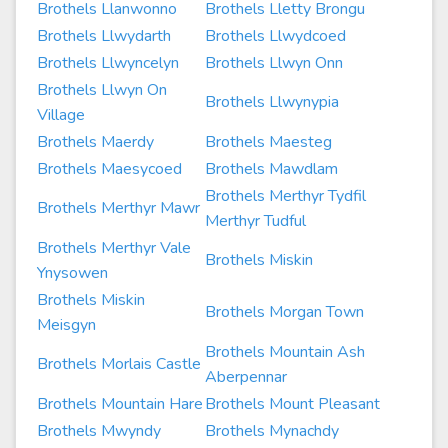
Brothels Llanwonno
Brothels Lletty Brongu
Brothels Llwydarth
Brothels Llwydcoed
Brothels Llwyncelyn
Brothels Llwyn Onn
Brothels Llwyn On
Brothels Llwynypia
Village
Brothels Maerdy
Brothels Maesteg
Brothels Maesycoed
Brothels Mawdlam
Brothels Merthyr Tydfil
Brothels Merthyr Mawr
Merthyr Tudful
Brothels Merthyr Vale
Brothels Miskin
Ynysowen
Brothels Miskin
Brothels Morgan Town
Meisgyn
Brothels Mountain Ash
Brothels Morlais Castle
Aberpennar
Brothels Mountain Hare
Brothels Mount Pleasant
Brothels Mwyndy
Brothels Mynachdy