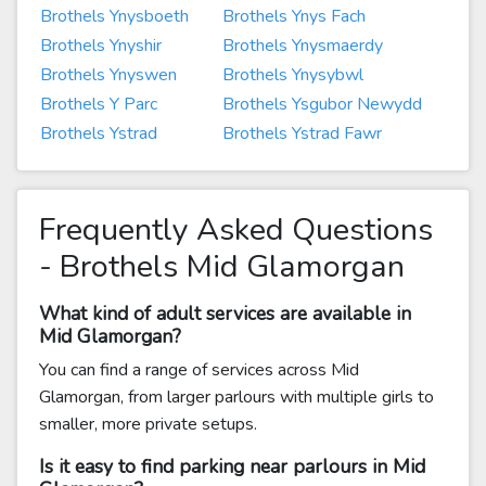
Brothels Ynysboeth
Brothels Ynys Fach
Brothels Ynyshir
Brothels Ynysmaerdy
Brothels Ynyswen
Brothels Ynysybwl
Brothels Y Parc
Brothels Ysgubor Newydd
Brothels Ystrad
Brothels Ystrad Fawr
Frequently Asked Questions
- Brothels Mid Glamorgan
What kind of adult services are available in
Mid Glamorgan?
You can find a range of services across Mid
Glamorgan, from larger parlours with multiple girls to
smaller, more private setups.
Is it easy to find parking near parlours in Mid