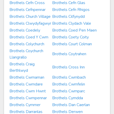
Brothels Cefn Cross
Brothels Cefn Glas
Brothels Cefnpennar
Brothels Cefn Rhigos
Brothels Church Village
Brothels Cilfynydd
Brothels Clwydyfagwyr
Brothels Clydach Vale
Brothels Coedely
Brothels Coed Pen Maen
Brothels Coed Y Cwm
Brothels Coety Coity
Brothels Colychurch
Brothels Court Colman
Brothels Coychurch
Brothels Coytrahen
Llangrallo
Brothels Craig
Brothels Cross Inn
Berthlwyd
Brothels Cwmaman
Brothels Cwmbach
Brothels Cwmdare
Brothels Cwmfelin
Brothels Cwm Hwnt
Brothels Cwmparc
Brothels Cwmpennar
Brothels Cymdda
Brothels Cymmer
Brothels Dan Caerlan
Brothels Darranlas
Brothels Derwen