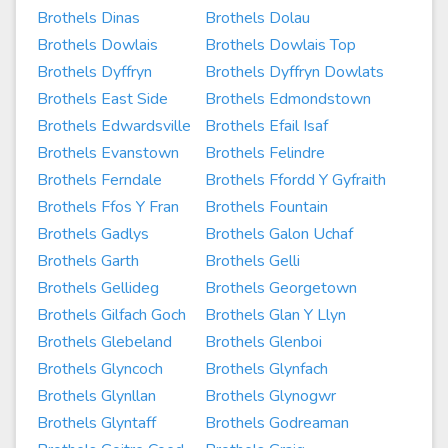
Brothels Dinas
Brothels Dolau
Brothels Dowlais
Brothels Dowlais Top
Brothels Dyffryn
Brothels Dyffryn Dowlats
Brothels East Side
Brothels Edmondstown
Brothels Edwardsville
Brothels Efail Isaf
Brothels Evanstown
Brothels Felindre
Brothels Ferndale
Brothels Ffordd Y Gyfraith
Brothels Ffos Y Fran
Brothels Fountain
Brothels Gadlys
Brothels Galon Uchaf
Brothels Garth
Brothels Gelli
Brothels Gellideg
Brothels Georgetown
Brothels Gilfach Goch
Brothels Glan Y Llyn
Brothels Glebeland
Brothels Glenboi
Brothels Glyncoch
Brothels Glynfach
Brothels Glynllan
Brothels Glynogwr
Brothels Glyntaff
Brothels Godreaman