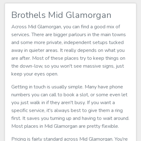
Brothels Mid Glamorgan
Across Mid Glamorgan, you can find a good mix of
services. There are bigger parlours in the main towns
and some more private, independent setups tucked
away in quieter areas. It really depends on what you
are after. Most of these places try to keep things on
the down-low, so you won't see massive signs, just
keep your eyes open.
Getting in touch is usually simple. Many have phone
numbers you can call to book a slot, or some even let
you just walk in if they aren't busy. If you want a
specific service, it's always best to give them a ring
first. It saves you turning up and having to wait around.
Most places in Mid Glamorgan are pretty flexible.
Pricing is fairly standard across Mid Glamorgan. You're