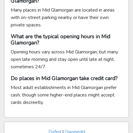
Glamorgan?
Many places in Mid Glamorgan are located in areas
with on-street parking nearby or have their own
private spaces.
What are the typical opening hours in Mid
Glamorgan?
Opening hours vary across Mid Glamorgan, but many
open late morning and stay open until late at night,
sometimes 24/7.
Do places in Mid Glamorgan take credit card?
Most adult establishments in Mid Glamorgan prefer
cash, though some higher-end places might accept
cards discreetly.
Dyfed
|
Gwynedd