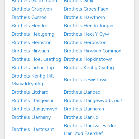
Brothels Goitre Coed
Brothels Graig
Brothels Graigwen
Brothels Groes Faen
Brothels Gurnos
Brothels Hawthorn
Brothels Hendre
Brothels Hendreforgan
Brothels Heolgerrig
Brothels Heol Y Cyw
Brothels Hernston
Brothels Heronston
Brothels Hirwaun
Brothels Hirwaun Common
Brothels Hoel Laethog
Brothels Hopkinstown
Brothels Incline Top
Brothels Kenfig Cynffig
Brothels Kenfig Hill
Brothels Lewistown
Mynyddcynffig
Brothels Litchard
Brothels Llanbad
Brothels Llangeinor
Brothels Llangewydd Court
Brothels Llangynwyd
Brothels Llanharan
Brothels Llanharry
Brothels Llanilid
Brothels Llantwit Fardre
Brothels Llantrisant
Llanilltud Faerdref