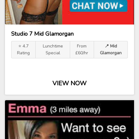
Studio 7 Mid Glamorgan
⭐ 4.7
Lunchtime
From
📍 Mid
Rating
Special
£60/hr
Glamorgan
VIEW NOW