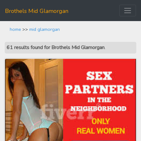
Brothels Mid Glamorgan
home
>>
mid glamorgan
61 results found for Brothels Mid Glamorgan
.