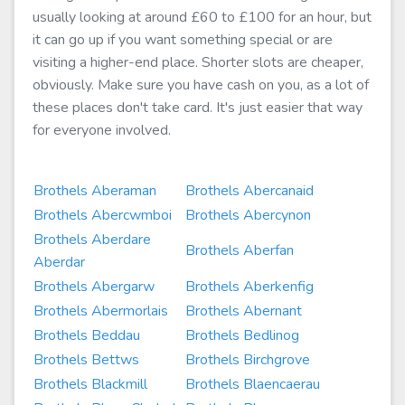
usually looking at around £60 to £100 for an hour, but
it can go up if you want something special or are
visiting a higher-end place. Shorter slots are cheaper,
obviously. Make sure you have cash on you, as a lot of
these places don't take card. It's just easier that way
for everyone involved.
Brothels Aberaman
Brothels Abercanaid
Brothels Abercwmboi
Brothels Abercynon
Brothels Aberdare
Brothels Aberfan
Aberdar
Brothels Abergarw
Brothels Aberkenfig
Brothels Abermorlais
Brothels Abernant
Brothels Beddau
Brothels Bedlinog
Brothels Bettws
Brothels Birchgrove
Brothels Blackmill
Brothels Blaencaerau