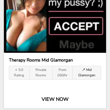
Therapy Rooms Mid Glamorgan
⭐ 5.0
Private
From
📍 Mid
Rating
Rooms
£60/hr
Glamorgan
VIEW NOW