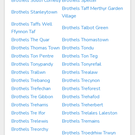
Brothels South Cornelly
Brothels Spelter
Brothels Taff Merthyr Garden
Brothels Stanleytown
Village
Brothels Taffs Well
Brothels Talbot Green
Ffynnon Taf
Brothels The Quar
Brothels Thomastown
Brothels Thomas Town
Brothels Tondu
Brothels Ton Pentre
Brothels Ton Teg
Brothels Tonypandy
Brothels Tonyrefail
Brothels Trallwn
Brothels Trealaw
Brothels Trebanog
Brothels Trecynon
Brothels Trefechan
Brothels Treforest
Brothels Tre Gibbon
Brothels Trehafod
Brothels Treharris
Brothels Treherbert
Brothels Tre Ifor
Brothels Trelales Laleston
Brothels Trelewis
Brothels Tremains
Brothels Treorchy
Brothels Troedrhiw Trwyn