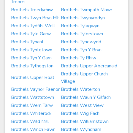
Treorci
Brothels Troedyrhiw
Brothels Twmpath Mawr
Brothels Twyn Bryn Hîr
Brothels Twynyrodyn
Brothels Tydfils Well
Brothels Tylagwyn
Brothels Tyle Garw
Brothels Tylorstown
Brothels Tynant
Brothels Tynewydd
Brothels Tyntetown
Brothels Tyn Y Bryn
Brothels Tyn Y Garn
Brothels Ty Rhiw
Brothels Tythegston
Brothels Upper Abercanaid
Brothels Upper Church
Brothels Upper Boat
Village
Brothels Vaynor Faenor
Brothels Waterton
Brothels Wattstown
Brothels Waun Y Gilfach
Brothels Wern Tarw
Brothels West View
Brothels Whiterock
Brothels Wig Fach
Brothels Wild Mill
Brothels Williamstown
Brothels Winch Fawr
Brothels Wyndham