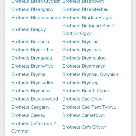
Brothels Blaen Clydach
Brothels Blaencwm
Brothels Blaengarw
Brothels Blaenllechau
Brothels Blaenrhondda
Brothels Brackla Bragle
Brothels Bridgend Pen Y
Brothels Bragdy
Bont Ar Ogwr
Brothels Britannia
Brothels Bryncae
Brothels Bryncethin
Brothels Bryncoch
Brothels Bryngolau
Brothels Brynheulog
Brothels Brynhyfryd
Brothels Brynmenyn
Brothels Brynna
Brothels Brynnau Gwynion
Brothels Brynsadler
Brothels Brynteg
Brothels Bryntirion
Brothels Buarth Capel
Brothels Byeastwood
Brothels Cae Draw
Brothels Caegarw
Brothels Cae Pant Tywyll
Brothels Caerau
Brothels Carnetown
Brothels Cefn Coed Y
Brothels Cefn Cribwr
Cymmer