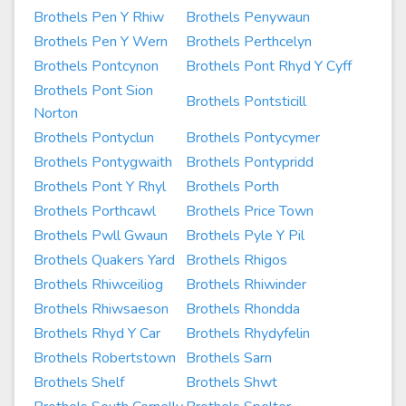
Brothels Pen Y Rhiw
Brothels Penywaun
Brothels Pen Y Wern
Brothels Perthcelyn
Brothels Pontcynon
Brothels Pont Rhyd Y Cyff
Brothels Pont Sion
Brothels Pontsticill
Norton
Brothels Pontyclun
Brothels Pontycymer
Brothels Pontygwaith
Brothels Pontypridd
Brothels Pont Y Rhyl
Brothels Porth
Brothels Porthcawl
Brothels Price Town
Brothels Pwll Gwaun
Brothels Pyle Y Pil
Brothels Quakers Yard
Brothels Rhigos
Brothels Rhiwceiliog
Brothels Rhiwinder
Brothels Rhiwsaeson
Brothels Rhondda
Brothels Rhyd Y Car
Brothels Rhydyfelin
Brothels Robertstown
Brothels Sarn
Brothels Shelf
Brothels Shwt