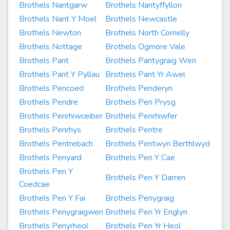
Brothels Nantgarw
Brothels Nantyffyllon
Brothels Nant Y Moel
Brothels Newcastle
Brothels Newton
Brothels North Cornelly
Brothels Nottage
Brothels Ogmore Vale
Brothels Pant
Brothels Pantygraig Wen
Brothels Pant Y Pyllau
Brothels Pant Yr Awel
Brothels Pencoed
Brothels Penderyn
Brothels Pendre
Brothels Pen Prysg
Brothels Penrhiwceiber
Brothels Penrhiwfer
Brothels Penrhys
Brothels Pentre
Brothels Pentrebach
Brothels Pentwyn Berthlwyd
Brothels Penyard
Brothels Pen Y Cae
Brothels Pen Y
Brothels Pen Y Darren
Coedcae
Brothels Pen Y Fai
Brothels Penygraig
Brothels Penygraigwen
Brothels Pen Yr Englyn
Brothels Penyrheol
Brothels Pen Yr Heol