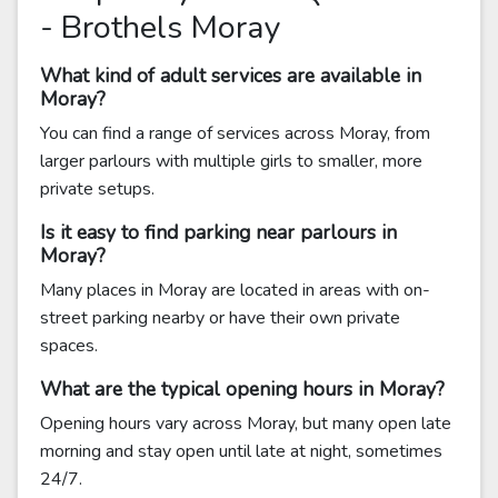
- Brothels Moray
What kind of adult services are available in
Moray?
You can find a range of services across Moray, from
larger parlours with multiple girls to smaller, more
private setups.
Is it easy to find parking near parlours in
Moray?
Many places in Moray are located in areas with on-
street parking nearby or have their own private
spaces.
What are the typical opening hours in Moray?
Opening hours vary across Moray, but many open late
morning and stay open until late at night, sometimes
24/7.