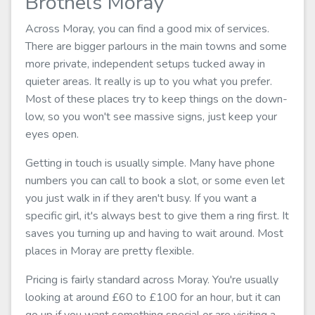
Brothels Moray
Across Moray, you can find a good mix of services.
There are bigger parlours in the main towns and some
more private, independent setups tucked away in
quieter areas. It really is up to you what you prefer.
Most of these places try to keep things on the down-
low, so you won't see massive signs, just keep your
eyes open.
Getting in touch is usually simple. Many have phone
numbers you can call to book a slot, or some even let
you just walk in if they aren't busy. If you want a
specific girl, it's always best to give them a ring first. It
saves you turning up and having to wait around. Most
places in Moray are pretty flexible.
Pricing is fairly standard across Moray. You're usually
looking at around £60 to £100 for an hour, but it can