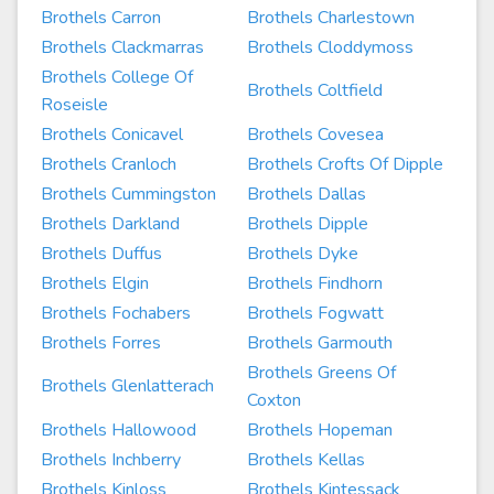
Brothels Carron
Brothels Charlestown
Brothels Clackmarras
Brothels Cloddymoss
Brothels College Of
Brothels Coltfield
Roseisle
Brothels Conicavel
Brothels Covesea
Brothels Cranloch
Brothels Crofts Of Dipple
Brothels Cummingston
Brothels Dallas
Brothels Darkland
Brothels Dipple
Brothels Duffus
Brothels Dyke
Brothels Elgin
Brothels Findhorn
Brothels Fochabers
Brothels Fogwatt
Brothels Forres
Brothels Garmouth
Brothels Greens Of
Brothels Glenlatterach
Coxton
Brothels Hallowood
Brothels Hopeman
Brothels Inchberry
Brothels Kellas
Brothels Kinloss
Brothels Kintessack