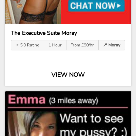
The Executive Suite Moray
⭐ 5.0 Rating
1 Hour
From £90/hr
📍 Moray
VIEW NOW