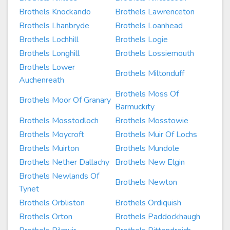
Brothels Knockando
Brothels Lawrenceton
Brothels Lhanbryde
Brothels Loanhead
Brothels Lochhill
Brothels Logie
Brothels Longhill
Brothels Lossiemouth
Brothels Lower
Brothels Miltonduff
Auchenreath
Brothels Moss Of
Brothels Moor Of Granary
Barmuckity
Brothels Mosstodloch
Brothels Mosstowie
Brothels Moycroft
Brothels Muir Of Lochs
Brothels Muirton
Brothels Mundole
Brothels Nether Dallachy
Brothels New Elgin
Brothels Newlands Of
Brothels Newton
Tynet
Brothels Orbliston
Brothels Ordiquish
Brothels Orton
Brothels Paddockhaugh