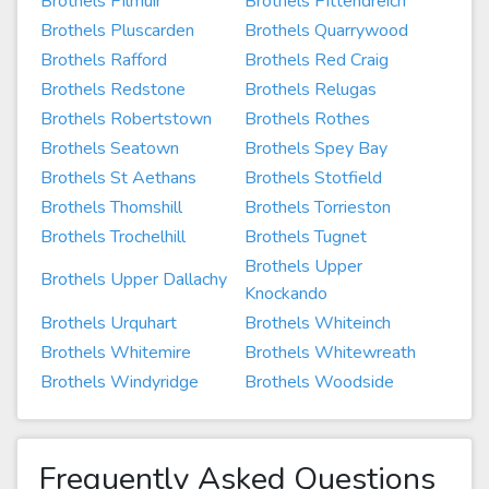
Brothels Pilmuir
Brothels Pittendreich
Brothels Pluscarden
Brothels Quarrywood
Brothels Rafford
Brothels Red Craig
Brothels Redstone
Brothels Relugas
Brothels Robertstown
Brothels Rothes
Brothels Seatown
Brothels Spey Bay
Brothels St Aethans
Brothels Stotfield
Brothels Thomshill
Brothels Torrieston
Brothels Trochelhill
Brothels Tugnet
Brothels Upper
Brothels Upper Dallachy
Knockando
Brothels Urquhart
Brothels Whiteinch
Brothels Whitemire
Brothels Whitewreath
Brothels Windyridge
Brothels Woodside
Frequently Asked Questions