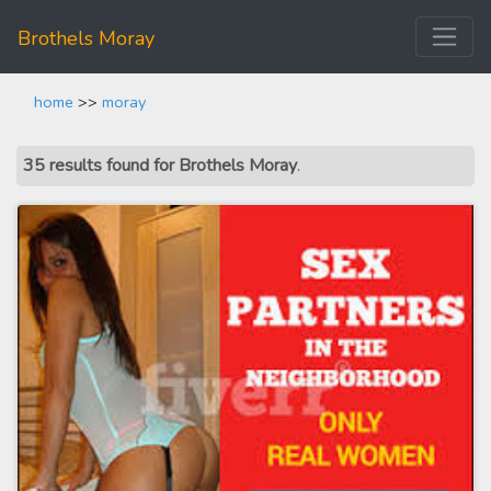
Brothels Moray
home
>>
moray
35 results found for Brothels Moray
.