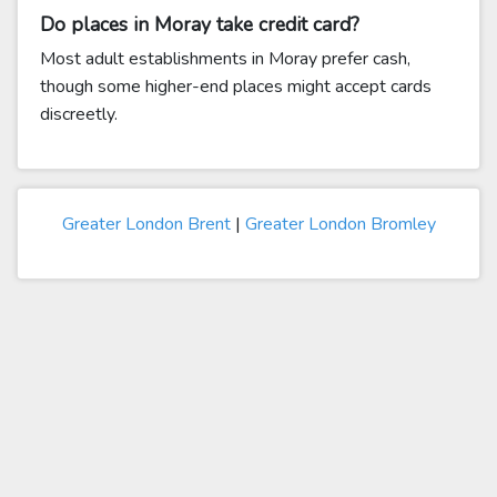
Do places in Moray take credit card?
Most adult establishments in Moray prefer cash,
though some higher-end places might accept cards
discreetly.
Greater London Brent
|
Greater London Bromley