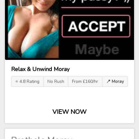
Relax & Unwind Moray
⭐ 4.8 Rating
No Rush
From £160/hr
📍 Moray
VIEW NOW