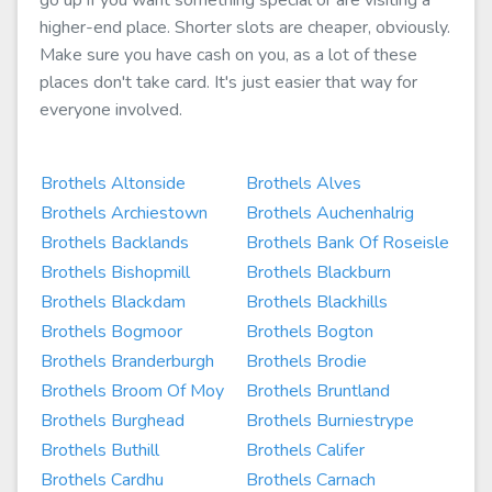
go up if you want something special or are visiting a
higher-end place. Shorter slots are cheaper, obviously.
Make sure you have cash on you, as a lot of these
places don't take card. It's just easier that way for
everyone involved.
Brothels Altonside
Brothels Alves
Brothels Archiestown
Brothels Auchenhalrig
Brothels Backlands
Brothels Bank Of Roseisle
Brothels Bishopmill
Brothels Blackburn
Brothels Blackdam
Brothels Blackhills
Brothels Bogmoor
Brothels Bogton
Brothels Branderburgh
Brothels Brodie
Brothels Broom Of Moy
Brothels Bruntland
Brothels Burghead
Brothels Burniestrype
Brothels Buthill
Brothels Califer
Brothels Cardhu
Brothels Carnach