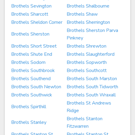
Brothels Sevington
Brothels Shalbourne
Brothels Sharcott
Brothels Shaw
Brothels Sheldon Corner
Brothels Sherrington
Brothels Sherston Parva
Brothels Sherston
Pinkney
Brothels Short Street
Brothels Shrewton
Brothels Shute End
Brothels Slaughterford
Brothels Sodom
Brothels Sopworth
Brothels Southbrook
Brothels Southcott
Brothels Southend
Brothels South Marston
Brothels South Newton
Brothels South Tidworth
Brothels Southwick
Brothels South Wraxall
Brothels St Andrews
Brothels Spirthill
Ridge
Brothels Stanton
Brothels Stanley
Fitzwarren
Brothels Stanton St
Brothels Stanton St