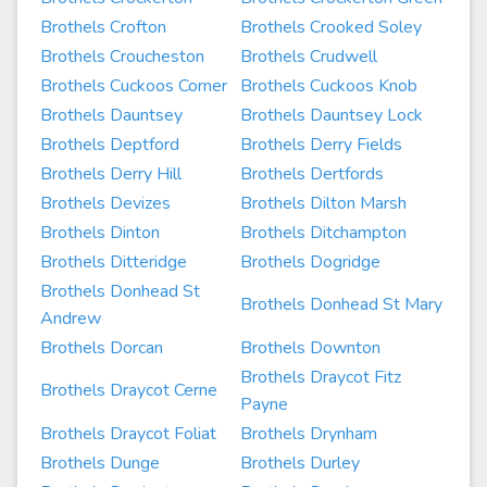
Brothels Crofton
Brothels Crooked Soley
Brothels Croucheston
Brothels Crudwell
Brothels Cuckoos Corner
Brothels Cuckoos Knob
Brothels Dauntsey
Brothels Dauntsey Lock
Brothels Deptford
Brothels Derry Fields
Brothels Derry Hill
Brothels Dertfords
Brothels Devizes
Brothels Dilton Marsh
Brothels Dinton
Brothels Ditchampton
Brothels Ditteridge
Brothels Dogridge
Brothels Donhead St
Brothels Donhead St Mary
Andrew
Brothels Dorcan
Brothels Downton
Brothels Draycot Fitz
Brothels Draycot Cerne
Payne
Brothels Draycot Foliat
Brothels Drynham
Brothels Dunge
Brothels Durley