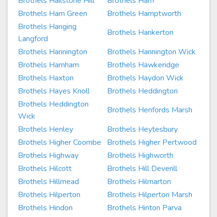
Brothels Hailstone Hill
Brothels Ham
Brothels Ham Green
Brothels Hamptworth
Brothels Hanging
Brothels Hankerton
Langford
Brothels Hannington
Brothels Hannington Wick
Brothels Harnham
Brothels Hawkeridge
Brothels Haxton
Brothels Haydon Wick
Brothels Hayes Knoll
Brothels Heddington
Brothels Heddington
Brothels Henfords Marsh
Wick
Brothels Henley
Brothels Heytesbury
Brothels Higher Coombe
Brothels Higher Pertwood
Brothels Highway
Brothels Highworth
Brothels Hilcott
Brothels Hill Deverill
Brothels Hillmead
Brothels Hilmarton
Brothels Hilperton
Brothels Hilperton Marsh
Brothels Hindon
Brothels Hinton Parva