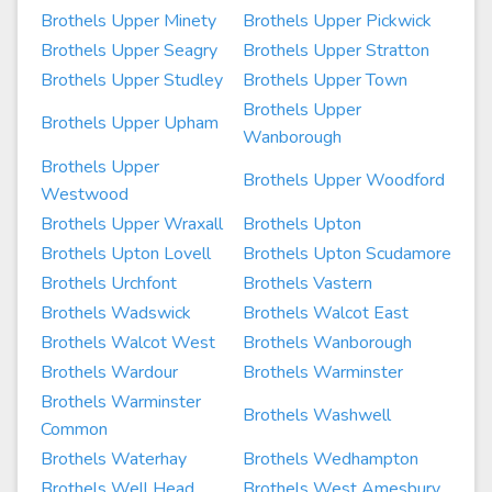
Brothels Upper Minety
Brothels Upper Pickwick
Brothels Upper Seagry
Brothels Upper Stratton
Brothels Upper Studley
Brothels Upper Town
Brothels Upper
Brothels Upper Upham
Wanborough
Brothels Upper
Brothels Upper Woodford
Westwood
Brothels Upper Wraxall
Brothels Upton
Brothels Upton Lovell
Brothels Upton Scudamore
Brothels Urchfont
Brothels Vastern
Brothels Wadswick
Brothels Walcot East
Brothels Walcot West
Brothels Wanborough
Brothels Wardour
Brothels Warminster
Brothels Warminster
Brothels Washwell
Common
Brothels Waterhay
Brothels Wedhampton
Brothels Well Head
Brothels West Amesbury