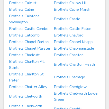
Brothels Calcutt
Brothels Callow Hill
Brothels Calne
Brothels Calne Marsh
Brothels Calstone
Brothels Castle
Wellington
Brothels Castle Combe
Brothels Castle Eaton
Brothels Catcomb
Brothels Chalford
Brothels Chapel Barton
Brothels Chapel Knapp
Brothels Chapel Plaister
Brothels Chapmanslade
Brothels Charlcutt
Brothels Charlton
Brothels Charlton All
Brothels Charlton Heath
Saints
Brothels Charlton St
Brothels Charnage
Peter
Brothels Chatter Alley
Brothels Chedglow
Brothels Chelworth Lower
Brothels Chelworth
Green
Brothels Chelworth