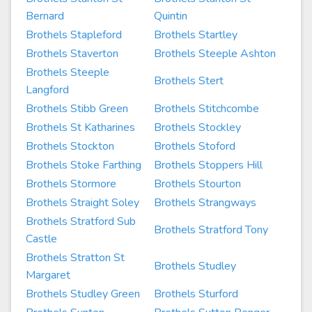
Bernard
Quintin
Brothels Stapleford
Brothels Startley
Brothels Staverton
Brothels Steeple Ashton
Brothels Steeple
Brothels Stert
Langford
Brothels Stibb Green
Brothels Stitchcombe
Brothels St Katharines
Brothels Stockley
Brothels Stockton
Brothels Stoford
Brothels Stoke Farthing
Brothels Stoppers Hill
Brothels Stormore
Brothels Stourton
Brothels Straight Soley
Brothels Strangways
Brothels Stratford Sub
Brothels Stratford Tony
Castle
Brothels Stratton St
Brothels Studley
Margaret
Brothels Studley Green
Brothels Sturford