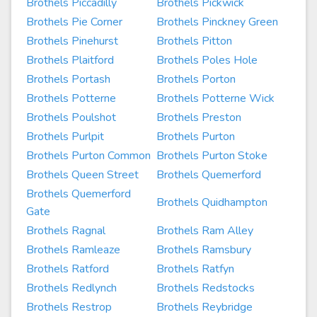
Brothels Piccadilly
Brothels Pickwick
Brothels Pie Corner
Brothels Pinckney Green
Brothels Pinehurst
Brothels Pitton
Brothels Plaitford
Brothels Poles Hole
Brothels Portash
Brothels Porton
Brothels Potterne
Brothels Potterne Wick
Brothels Poulshot
Brothels Preston
Brothels Purlpit
Brothels Purton
Brothels Purton Common
Brothels Purton Stoke
Brothels Queen Street
Brothels Quemerford
Brothels Quemerford
Brothels Quidhampton
Gate
Brothels Ragnal
Brothels Ram Alley
Brothels Ramleaze
Brothels Ramsbury
Brothels Ratford
Brothels Ratfyn
Brothels Redlynch
Brothels Redstocks
Brothels Restrop
Brothels Reybridge