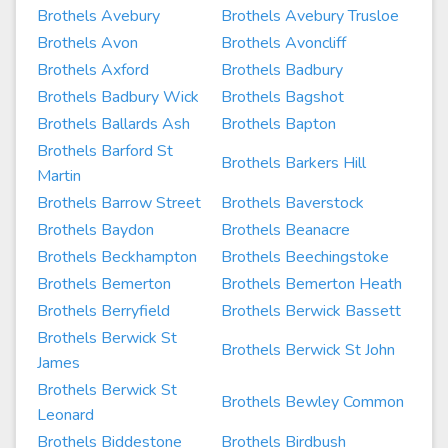
Brothels Avebury
Brothels Avebury Trusloe
Brothels Avon
Brothels Avoncliff
Brothels Axford
Brothels Badbury
Brothels Badbury Wick
Brothels Bagshot
Brothels Ballards Ash
Brothels Bapton
Brothels Barford St
Brothels Barkers Hill
Martin
Brothels Barrow Street
Brothels Baverstock
Brothels Baydon
Brothels Beanacre
Brothels Beckhampton
Brothels Beechingstoke
Brothels Bemerton
Brothels Bemerton Heath
Brothels Berryfield
Brothels Berwick Bassett
Brothels Berwick St
Brothels Berwick St John
James
Brothels Berwick St
Brothels Bewley Common
Leonard
Brothels Biddestone
Brothels Birdbush