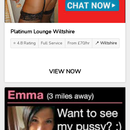
Platinum Lounge Wiltshire
⭐ 4.8 Rating
Full Service
From £70/hr
📍 Wiltshire
VIEW NOW