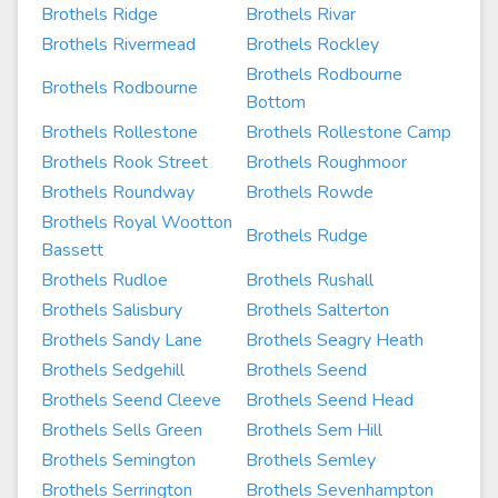
Brothels Ridge
Brothels Rivar
Brothels Rivermead
Brothels Rockley
Brothels Rodbourne
Brothels Rodbourne
Bottom
Brothels Rollestone
Brothels Rollestone Camp
Brothels Rook Street
Brothels Roughmoor
Brothels Roundway
Brothels Rowde
Brothels Royal Wootton
Brothels Rudge
Bassett
Brothels Rudloe
Brothels Rushall
Brothels Salisbury
Brothels Salterton
Brothels Sandy Lane
Brothels Seagry Heath
Brothels Sedgehill
Brothels Seend
Brothels Seend Cleeve
Brothels Seend Head
Brothels Sells Green
Brothels Sem Hill
Brothels Semington
Brothels Semley
Brothels Serrington
Brothels Sevenhampton