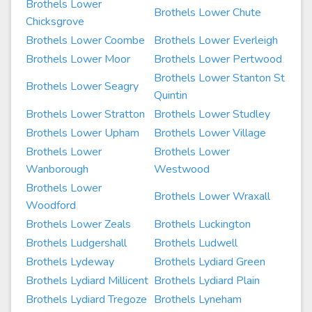
Brothels Lower
Brothels Lower Chute
Chicksgrove
Brothels Lower Coombe
Brothels Lower Everleigh
Brothels Lower Moor
Brothels Lower Pertwood
Brothels Lower Stanton St
Brothels Lower Seagry
Quintin
Brothels Lower Stratton
Brothels Lower Studley
Brothels Lower Upham
Brothels Lower Village
Brothels Lower
Brothels Lower
Wanborough
Westwood
Brothels Lower
Brothels Lower Wraxall
Woodford
Brothels Lower Zeals
Brothels Luckington
Brothels Ludgershall
Brothels Ludwell
Brothels Lydeway
Brothels Lydiard Green
Brothels Lydiard Millicent
Brothels Lydiard Plain
Brothels Lydiard Tregoze
Brothels Lyneham