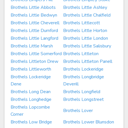
Brothels Little Abbots
Brothels Little Ashley
Brothels Little Bedwyn
Brothels Little Chalfield
Brothels Little Cheverell
Brothels Littlecott
Brothels Little Durnford
Brothels Little Horton
Brothels Little Langford
Brothels Little London
Brothels Little Marsh
Brothels Little Salisbury
Brothels Little Somerford
Brothels Littleton
Brothels Littleton Drew
Brothels Littleton Panell
Brothels Littleworth
Brothels Lockeridge
Brothels Lockeridge
Brothels Longbridge
Dene
Deverill
Brothels Long Dean
Brothels Longfield
Brothels Longhedge
Brothels Longstreet
Brothels Lopcombe
Brothels Lover
Corner
Brothels Low Bridge
Brothels Lower Blunsdon