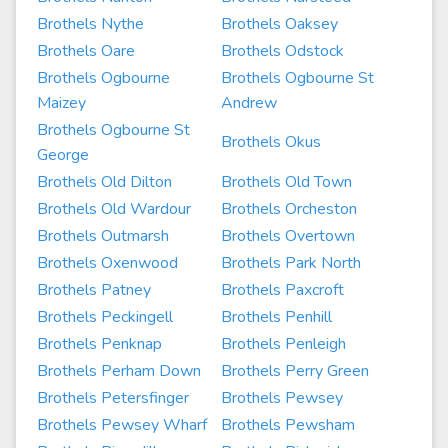
Brothels Nythe
Brothels Oaksey
Brothels Oare
Brothels Odstock
Brothels Ogbourne
Brothels Ogbourne St
Maizey
Andrew
Brothels Ogbourne St
Brothels Okus
George
Brothels Old Dilton
Brothels Old Town
Brothels Old Wardour
Brothels Orcheston
Brothels Outmarsh
Brothels Overtown
Brothels Oxenwood
Brothels Park North
Brothels Patney
Brothels Paxcroft
Brothels Peckingell
Brothels Penhill
Brothels Penknap
Brothels Penleigh
Brothels Perham Down
Brothels Perry Green
Brothels Petersfinger
Brothels Pewsey
Brothels Pewsey Wharf
Brothels Pewsham