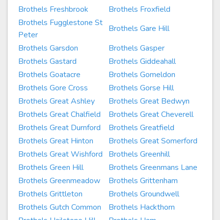
Brothels Freshbrook
Brothels Froxfield
Brothels Fugglestone St
Brothels Gare Hill
Peter
Brothels Garsdon
Brothels Gasper
Brothels Gastard
Brothels Giddeahall
Brothels Goatacre
Brothels Gomeldon
Brothels Gore Cross
Brothels Gorse Hill
Brothels Great Ashley
Brothels Great Bedwyn
Brothels Great Chalfield
Brothels Great Cheverell
Brothels Great Durnford
Brothels Greatfield
Brothels Great Hinton
Brothels Great Somerford
Brothels Great Wishford
Brothels Greenhill
Brothels Green Hill
Brothels Greenmans Lane
Brothels Greenmeadow
Brothels Grittenham
Brothels Grittleton
Brothels Groundwell
Brothels Gutch Common
Brothels Hackthorn