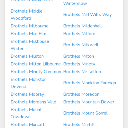
Winterslow
Brothels Middle
Brothels Mid Wilts Way
Woodford
Brothels Milbourne
Brothels Mildenhall
Brothels Mile Elm
Brothels Milford
Brothels Milkhouse
Brothels Milkwell
Water
Brothels Milston
Brothels Milton
Brothels Milton Lilbourne
Brothels Minety
Brothels Minety Common
Brothels Misselfore
Brothels Monkton
Brothels Monkton Farleigh
Deverill
Brothels Mooray
Brothels Moredon
Brothels Morgans Vale
Brothels Mountain Bower
Brothels Mount
Brothels Mount Sorrel
Cowdown
Brothels Murcott
Brothels Murhill