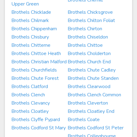
Brothels Cherhill
Upper Green
Brothels Chicklade
Brothels Chicksgrove
Brothels Chilmark
Brothels Chilton Foliat
Brothels Chippenham
Brothels Chirton
Brothels Chisbury
Brothels Chiseldon
Brothels Chitterne
Brothels Chittoe
Brothels Chittoe Heath
Brothels Cholderton
Brothels Christian Malford
Brothels Church End
Brothels Churchfields
Brothels Chute Cadley
Brothels Chute Forest
Brothels Chute Standen
Brothels Clatford
Brothels Clearwood
Brothels Clench
Brothels Clench Common
Brothels Clevancy
Brothels Cleverton
Brothels Cloatley
Brothels Cloatley End
Brothels Clyffe Pypard
Brothels Coate
Brothels Codford St Mary
Brothels Codford St Peter
Brothels Collingbourne