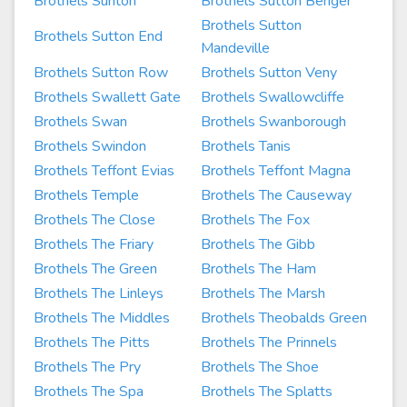
Brothels Sunton
Brothels Sutton Benger
Brothels Sutton
Brothels Sutton End
Mandeville
Brothels Sutton Row
Brothels Sutton Veny
Brothels Swallett Gate
Brothels Swallowcliffe
Brothels Swan
Brothels Swanborough
Brothels Swindon
Brothels Tanis
Brothels Teffont Evias
Brothels Teffont Magna
Brothels Temple
Brothels The Causeway
Brothels The Close
Brothels The Fox
Brothels The Friary
Brothels The Gibb
Brothels The Green
Brothels The Ham
Brothels The Linleys
Brothels The Marsh
Brothels The Middles
Brothels Theobalds Green
Brothels The Pitts
Brothels The Prinnels
Brothels The Pry
Brothels The Shoe
Brothels The Spa
Brothels The Splatts