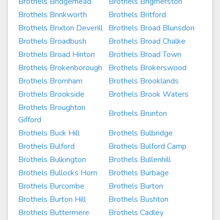
Brothels Bridgemead
Brothels Brigmerston
Brothels Brinkworth
Brothels Britford
Brothels Brixton Deverill
Brothels Broad Blunsdon
Brothels Broadbush
Brothels Broad Chalke
Brothels Broad Hinton
Brothels Broad Town
Brothels Brokenborough
Brothels Brokerswood
Brothels Bromham
Brothels Brooklands
Brothels Brookside
Brothels Brook Waters
Brothels Broughton
Brothels Brunton
Gifford
Brothels Buck Hill
Brothels Bulbridge
Brothels Bulford
Brothels Bulford Camp
Brothels Bulkington
Brothels Bullenhill
Brothels Bullocks Horn
Brothels Burbage
Brothels Burcombe
Brothels Burton
Brothels Burton Hill
Brothels Bushton
Brothels Buttermere
Brothels Cadley