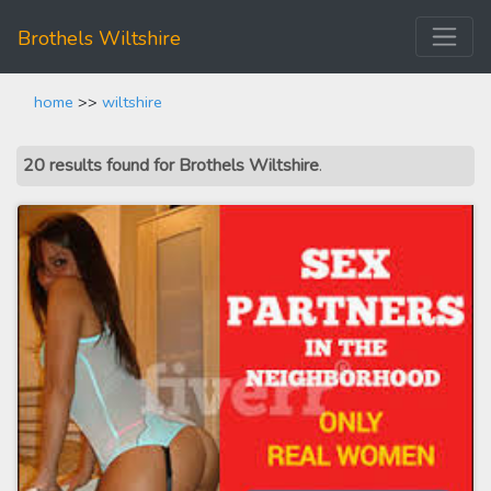
Brothels Wiltshire
home
>>
wiltshire
20 results found for Brothels Wiltshire
.