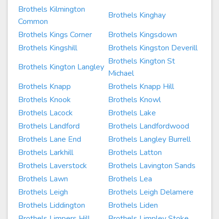
Brothels Kilmington
Brothels Kinghay
Common
Brothels Kings Corner
Brothels Kingsdown
Brothels Kingshill
Brothels Kingston Deverill
Brothels Kington St
Brothels Kington Langley
Michael
Brothels Knapp
Brothels Knapp Hill
Brothels Knook
Brothels Knowl
Brothels Lacock
Brothels Lake
Brothels Landford
Brothels Landfordwood
Brothels Lane End
Brothels Langley Burrell
Brothels Larkhill
Brothels Latton
Brothels Laverstock
Brothels Lavington Sands
Brothels Lawn
Brothels Lea
Brothels Leigh
Brothels Leigh Delamere
Brothels Liddington
Brothels Liden
Brothels Limpers Hill
Brothels Limpley Stoke