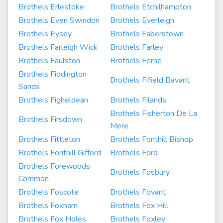
Brothels Erlestoke
Brothels Etchilhampton
Brothels Even Swindon
Brothels Everleigh
Brothels Eysey
Brothels Faberstown
Brothels Farleigh Wick
Brothels Farley
Brothels Faulston
Brothels Ferne
Brothels Fiddington
Brothels Fifield Bavant
Sands
Brothels Figheldean
Brothels Filands
Brothels Fisherton De La
Brothels Firsdown
Mere
Brothels Fittleton
Brothels Fonthill Bishop
Brothels Fonthill Gifford
Brothels Ford
Brothels Forewoods
Brothels Fosbury
Common
Brothels Foscote
Brothels Fovant
Brothels Foxham
Brothels Fox Hill
Brothels Fox Holes
Brothels Foxley