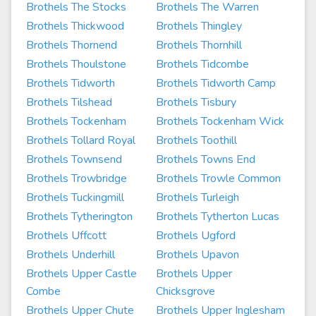
Brothels The Stocks
Brothels The Warren
Brothels Thickwood
Brothels Thingley
Brothels Thornend
Brothels Thornhill
Brothels Thoulstone
Brothels Tidcombe
Brothels Tidworth
Brothels Tidworth Camp
Brothels Tilshead
Brothels Tisbury
Brothels Tockenham
Brothels Tockenham Wick
Brothels Tollard Royal
Brothels Toothill
Brothels Townsend
Brothels Towns End
Brothels Trowbridge
Brothels Trowle Common
Brothels Tuckingmill
Brothels Turleigh
Brothels Tytherington
Brothels Tytherton Lucas
Brothels Uffcott
Brothels Ugford
Brothels Underhill
Brothels Upavon
Brothels Upper Castle
Brothels Upper
Combe
Chicksgrove
Brothels Upper Chute
Brothels Upper Inglesham