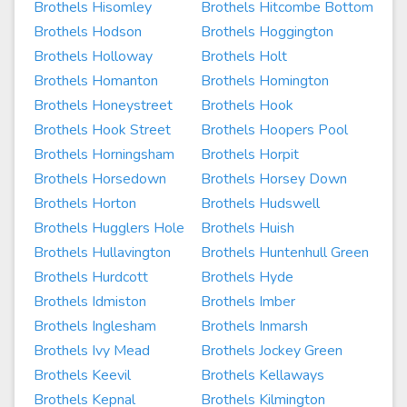
Brothels Hisomley
Brothels Hitcombe Bottom
Brothels Hodson
Brothels Hoggington
Brothels Holloway
Brothels Holt
Brothels Homanton
Brothels Homington
Brothels Honeystreet
Brothels Hook
Brothels Hook Street
Brothels Hoopers Pool
Brothels Horningsham
Brothels Horpit
Brothels Horsedown
Brothels Horsey Down
Brothels Horton
Brothels Hudswell
Brothels Hugglers Hole
Brothels Huish
Brothels Hullavington
Brothels Huntenhull Green
Brothels Hurdcott
Brothels Hyde
Brothels Idmiston
Brothels Imber
Brothels Inglesham
Brothels Inmarsh
Brothels Ivy Mead
Brothels Jockey Green
Brothels Keevil
Brothels Kellaways
Brothels Kepnal
Brothels Kilmington