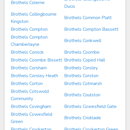
Brothels Colerne
Ducis
Brothels Collingbourne
Brothels Common Platt
Kingston
Brothels Compton
Brothels Compton Bassett
Brothels Compton
Brothels Conkwell
Chamberlayne
Brothels Conock
Brothels Coombe
Brothels Coombe Bissett
Brothels Coped Hall
Brothels Corsham
Brothels Corsley
Brothels Corsley Heath
Brothels Corston
Brothels Corton
Brothels Cotmarsh
Brothels Cotswold
Brothels Coulston
Community
Brothels Covingham
Brothels Cowesfield Gate
Brothels Cowesfield
Brothels Cricklade
Green
Brothels Crockerton
Brothels Crockerton Green