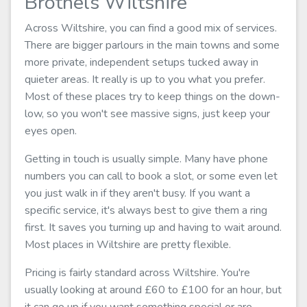
Brothels Wiltshire
Across Wiltshire, you can find a good mix of services.
There are bigger parlours in the main towns and some
more private, independent setups tucked away in
quieter areas. It really is up to you what you prefer.
Most of these places try to keep things on the down-
low, so you won't see massive signs, just keep your
eyes open.
Getting in touch is usually simple. Many have phone
numbers you can call to book a slot, or some even let
you just walk in if they aren't busy. If you want a
specific service, it's always best to give them a ring
first. It saves you turning up and having to wait around.
Most places in Wiltshire are pretty flexible.
Pricing is fairly standard across Wiltshire. You're
usually looking at around £60 to £100 for an hour, but