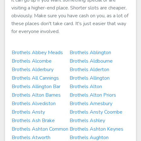
it can go up if you want something special or are
visiting a higher-end place. Shorter slots are cheaper,
obviously. Make sure you have cash on you, as a lot of
these places don't take card. It's just easier that way
for everyone involved.
Brothels Abbey Meads
Brothels Ablington
Brothels Alcombe
Brothels Aldbourne
Brothels Alderbury
Brothels Alderton
Brothels All Cannings
Brothels Allington
Brothels Allington Bar
Brothels Alton
Brothels Alton Barnes
Brothels Alton Priors
Brothels Alvediston
Brothels Amesbury
Brothels Ansty
Brothels Ansty Coombe
Brothels Ash Brake
Brothels Ashley
Brothels Ashton Common
Brothels Ashton Keynes
Brothels Atworth
Brothels Aughton