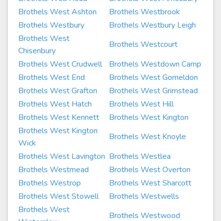
Brothels West Ashton
Brothels Westbrook
Brothels Westbury
Brothels Westbury Leigh
Brothels West
Brothels Westcourt
Chisenbury
Brothels West Crudwell
Brothels Westdown Camp
Brothels West End
Brothels West Gomeldon
Brothels West Grafton
Brothels West Grimstead
Brothels West Hatch
Brothels West Hill
Brothels West Kennett
Brothels West Kington
Brothels West Kington
Brothels West Knoyle
Wick
Brothels West Lavington
Brothels Westlea
Brothels Westmead
Brothels West Overton
Brothels Westrop
Brothels West Sharcott
Brothels West Stowell
Brothels Westwells
Brothels West
Brothels Westwood