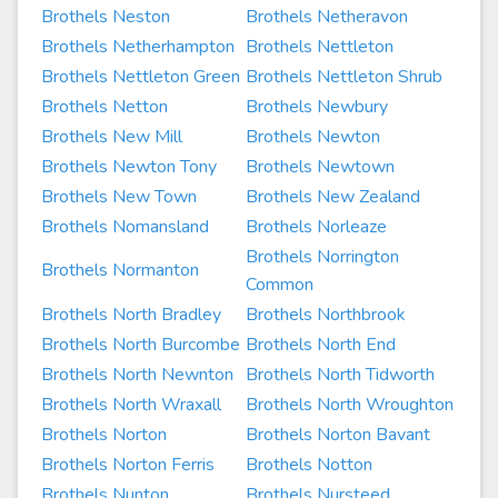
Brothels Neston
Brothels Netheravon
Brothels Netherhampton
Brothels Nettleton
Brothels Nettleton Green
Brothels Nettleton Shrub
Brothels Netton
Brothels Newbury
Brothels New Mill
Brothels Newton
Brothels Newton Tony
Brothels Newtown
Brothels New Town
Brothels New Zealand
Brothels Nomansland
Brothels Norleaze
Brothels Norrington
Brothels Normanton
Common
Brothels North Bradley
Brothels Northbrook
Brothels North Burcombe
Brothels North End
Brothels North Newnton
Brothels North Tidworth
Brothels North Wraxall
Brothels North Wroughton
Brothels Norton
Brothels Norton Bavant
Brothels Norton Ferris
Brothels Notton
Brothels Nunton
Brothels Nursteed