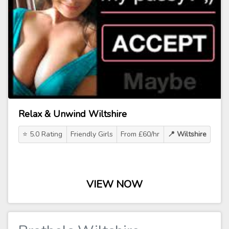
Relax & Unwind Wiltshire
⭐ 5.0 Rating
Friendly Girls
From £60/hr
📍 Wiltshire
VIEW NOW