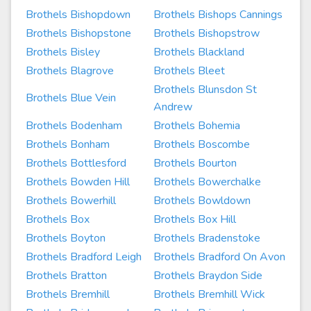
Brothels Bishopdown
Brothels Bishops Cannings
Brothels Bishopstone
Brothels Bishopstrow
Brothels Bisley
Brothels Blackland
Brothels Blagrove
Brothels Bleet
Brothels Blunsdon St
Brothels Blue Vein
Andrew
Brothels Bodenham
Brothels Bohemia
Brothels Bonham
Brothels Boscombe
Brothels Bottlesford
Brothels Bourton
Brothels Bowden Hill
Brothels Bowerchalke
Brothels Bowerhill
Brothels Bowldown
Brothels Box
Brothels Box Hill
Brothels Boyton
Brothels Bradenstoke
Brothels Bradford Leigh
Brothels Bradford On Avon
Brothels Bratton
Brothels Braydon Side
Brothels Bremhill
Brothels Bremhill Wick