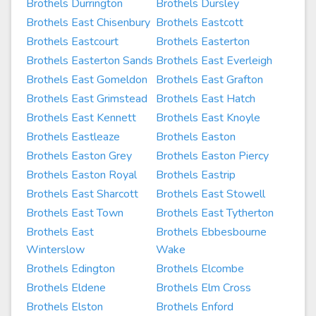
Brothels Durrington
Brothels Dursley
Brothels East Chisenbury
Brothels Eastcott
Brothels Eastcourt
Brothels Easterton
Brothels Easterton Sands
Brothels East Everleigh
Brothels East Gomeldon
Brothels East Grafton
Brothels East Grimstead
Brothels East Hatch
Brothels East Kennett
Brothels East Knoyle
Brothels Eastleaze
Brothels Easton
Brothels Easton Grey
Brothels Easton Piercy
Brothels Easton Royal
Brothels Eastrip
Brothels East Sharcott
Brothels East Stowell
Brothels East Town
Brothels East Tytherton
Brothels East
Brothels Ebbesbourne
Winterslow
Wake
Brothels Edington
Brothels Elcombe
Brothels Eldene
Brothels Elm Cross
Brothels Elston
Brothels Enford