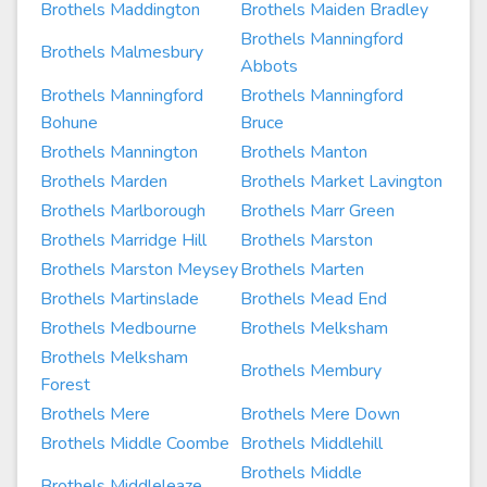
Brothels Maddington
Brothels Maiden Bradley
Brothels Manningford
Brothels Malmesbury
Abbots
Brothels Manningford
Brothels Manningford
Bohune
Bruce
Brothels Mannington
Brothels Manton
Brothels Marden
Brothels Market Lavington
Brothels Marlborough
Brothels Marr Green
Brothels Marridge Hill
Brothels Marston
Brothels Marston Meysey
Brothels Marten
Brothels Martinslade
Brothels Mead End
Brothels Medbourne
Brothels Melksham
Brothels Melksham
Brothels Membury
Forest
Brothels Mere
Brothels Mere Down
Brothels Middle Coombe
Brothels Middlehill
Brothels Middle
Brothels Middleleaze